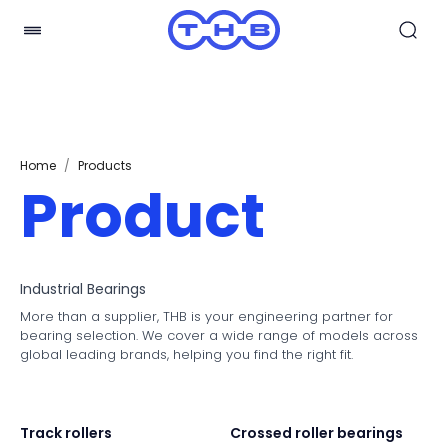
Home
/
Products
Product
Industrial Bearings
More than a supplier, THB is your engineering partner for
bearing selection. We cover a wide range of models across
global leading brands, helping you find the right fit.
Track rollers
Crossed roller bearings