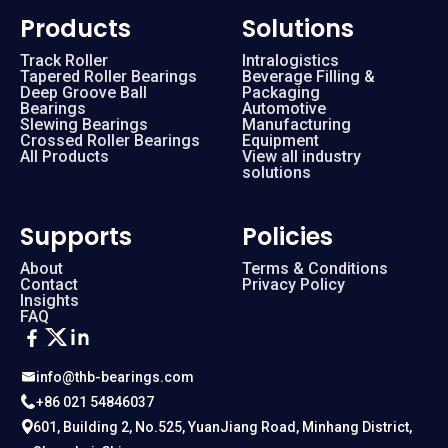
Products
Solutions
Track Roller
Intralogistics
Tapered Roller Bearings
Beverage Filling &
Deep Groove Ball
Packaging
Bearings
Automotive
Slewing Bearings
Manufacturing
Crossed Roller Bearings
Equipment
All Products
View all industry
solutions
Supports
Policies
About
Terms & Conditions
Contact
Privacy Policy
Insights
FAQ
info@thb-bearings.com
+86 021 54846037
601, Building 2, No.525, YuanJiang Road, Minhang District,