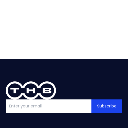
About
Selection
Replacement?
help?
See guide
Talk to THB
Subscribe