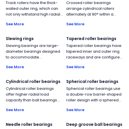
Track rollers have the thick-
Crossed roller bearings
walled outer ring, which can
arrange cylindrical rollers
not only withstand high radial
alternately at 90° within a
loads, but also reduce
single ring, simultaneously
See More
See More
deformation and bending
carrying radial, bidirectional
stress.
axial, and moment loads. This
delivers high rigidity and
Slewing rings
Tapered roller bearings
rotational accuracy in a
Slewing bearings are large-
Tapered roller bearings have
compact form, ideal for
diameter bearings designed
tapered inner and outer ring
robots, rotary tables, medical
to accommodate
raceways and are configured
equipment, and
simultaneous axial, radial, and
with tapered rolling elements.
semiconductor machinery.
See More
See More
moment loads. They typically
This design can withstand the
consist of an inner ring and
simultaneous action of
outer ring with integrated
combined axial and radial
Cylindrical roller bearings
Spherical roller bearings
gear teeth options, and
loads.
Cylindrical roller bearings
Spherical roller bearings use
incorporate rolling elements,
offer higher radial load
a double-row barrel-shaped
cages, or spacers depending
capacity than ball bearings.
roller design with a sphered
on design. Their compact
Their rolling element design
outer raceway, providing self-
structure enables efficient
See More
See More
also enables relatively higher
aligning capability for shaft
load transmission in
operating speeds compared
deflection and misalignment.
applications such as cranes,
to other roller bearing types.
They offer far higher radial
Needle roller bearings
Deep groove ball bearings
excavators, wind turbines, and
capacity than self-aligning