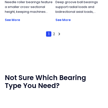
Needle roller bearings feature
Deep groove ball bearings
industrial turntables.
ball bearings and
a smaller cross-sectional
support radial loads and
accommodate moderate
height, keeping machines
bidirectional axial loads,
bidirectional axial loads.
lighter and more compact
though axial capacity is
See More
See More
while maintaining relatively
limited. Their simple structure,
high load capacity. Key
standardized manufacturing,
components include the cage
and wide size range make
1
2
and the needle rollers.
them the most widely used
rolling bearing type, offering
reliable performance with
high cost efficiency.
Not Sure Which Bearing
Type You Need?
Worried