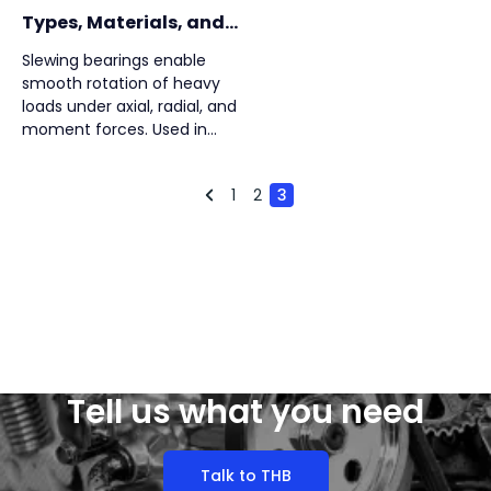
Types, Materials, and
Selection Factors
Slewing bearings enable
smooth rotation of heavy
loads under axial, radial, and
moment forces. Used in
construction, wind turbines,
robotics, and more, they
1
2
3
ensure precision, durability,
and structural integration in
demanding industrial
applications.
Tell us what you need
Talk to THB