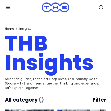
Home
/
Insights
THB
Insights
Selection guides, Technical Deep Dives, And Industry Case
Studies—THB engineers share their thinking and experience.
Let's Explore Together
All category
(
)
Filter