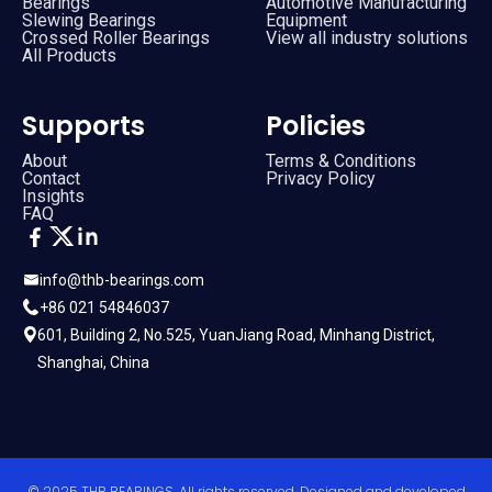
Bearings
Automotive Manufacturing
Slewing Bearings
Equipment
Crossed Roller Bearings
View all industry solutions
All Products
Supports
Policies
About
Terms & Conditions
Contact
Privacy Policy
Insights
FAQ
info@thb-bearings.com
+86 021 54846037
601, Building 2, No.525, YuanJiang Road, Minhang District,
Shanghai, China
© 2025 THB BEARINGS. All rights reserved. Designed and developed