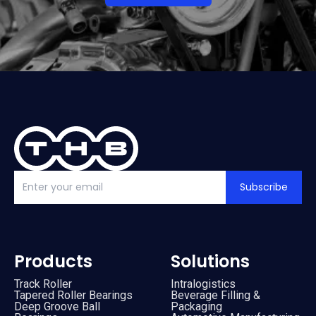
Subscribe
Products
Solutions
Track Roller
Intralogistics
Tapered Roller Bearings
Beverage Filling &
Deep Groove Ball
Packaging