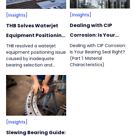
Machine Tool
(
1
)
Vacuum Pump
(
2
)
[Insights]
[Insights]
Dealing with CIP
THB Solves Waterjet
By
Bearing Types
(
4
)
Corrosion: Is Your
Equipment Positioning
Bearing Seal Right?
Problems: Ball Screw
Dealing with CIP Corrosion:
THB resolved a waterjet
Track Rollers
(
2
)
Is Your Bearing Seal Right?
equipment positioning issue
#01
Bearing Failure
Slewing Bearings
(
1
)
(Part 1: Material
caused by inadequate
Analysis and Solution
Characteristics)
bearing selection and
Crossed roller bearing
(
1
)
insufficient axial rigidity. By
replacing standard double-
row angular contact
bearings with specialized
ball screw support bearings
and optimizing the
positioning structure,
bearing service life
[Insights]
increased up to 3.77 times,
from 862 hours to 3,254
Slewing Bearing Guide:
hours.