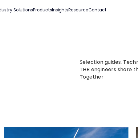
dustry Solutions
Products
Insights
Resource
Contact
Selection guides, Tech
s
THB engineers share th
Together