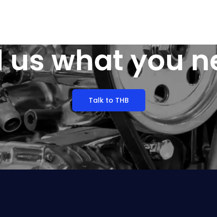
l us what you 
Talk to THB