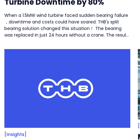
Turbine Downtime by 80%
When a 1.5MW wind turbine faced sudden bearing failure
，downtime and costs could have soared. THB's split
bearing solution changed this situation！ The bearing
was replaced in just 24 hours without a crane. The result:
80% less downtime and over 50% cost savings.
[Insights]