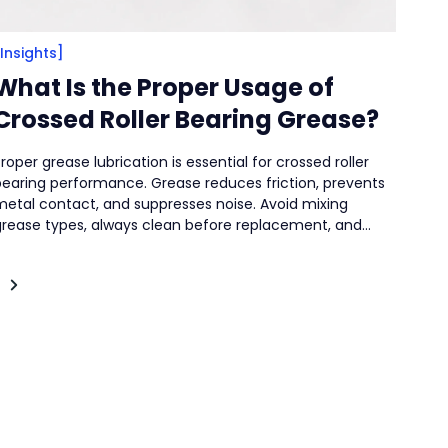
[Insights]
What Is the Proper Usage of
Crossed Roller Bearing Grease?
roper grease lubrication is essential for crossed roller
bearing performance. Grease reduces friction, prevents
metal contact, and suppresses noise. Avoid mixing
grease types, always clean before replacement, and
elect seasonally appropriate grease. Strict cleanliness
and proper storage are critical to prevent contamination
nd deterioration.