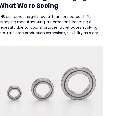
What We're Seeing
THB customer insights reveal four connected shifts
reshaping manufacturing: automation becoming a
necessity due to labor shortages, warehouses evolving
nto Takt time production extensions, flexibility as a core
esign principle for high-mix environments, and reliability
rising as the top priority to minimize downtime. The new
irection is balancing efficiency with resilience.