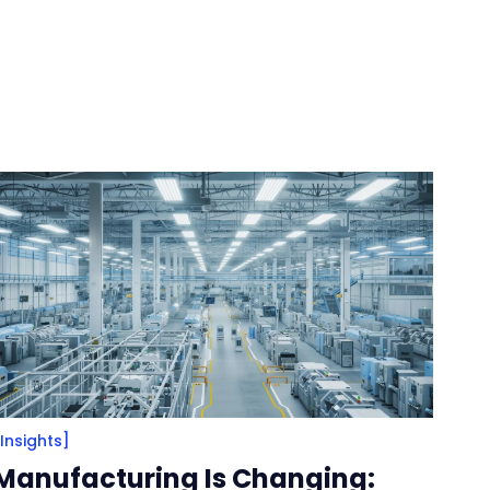
[Insights]
Manufacturing Is Changing: