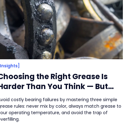
[Insights]
Choosing the Right Grease Is
Harder Than You Think — But
There Are Clues
void costly bearing failures by mastering three simple
grease rules: never mix by color, always match grease to
your operating temperature, and avoid the trap of
verfilling.