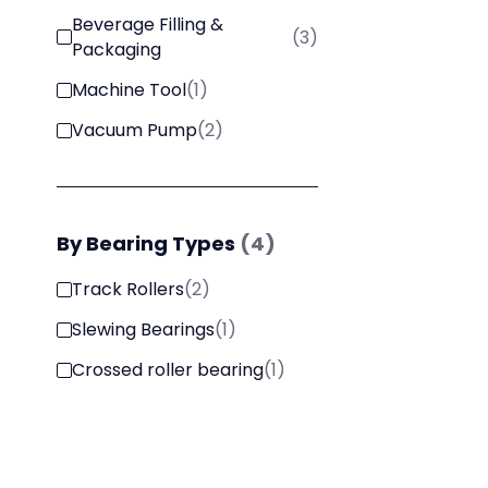
Beverage Filling &
(
3
)
Packaging
Machine Tool
(
1
)
Vacuum Pump
(
2
)
By
Bearing Types
(
4
)
Track Rollers
(
2
)
Slewing Bearings
(
1
)
Crossed roller bearing
(
1
)