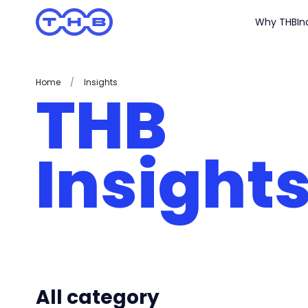
Why THB
In
Home
/
Insights
THB
Insight
All category