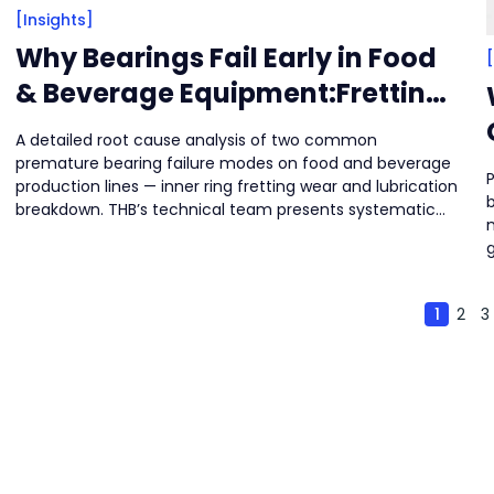
[Insights]
Why Bearings Fail Early in Food
& Beverage Equipment:Fretting
Wear & Cloud-Like Wear Marks
A detailed root cause analysis of two common
premature bearing failure modes on food and beverage
P
production lines — inner ring fretting wear and lubrication
breakdown. THB’s technical team presents systematic
solutions across installation integrity, structural design,
and lubrication strategy to help manufacturers reduce
s
unplanned downtime while protecting product safety
and hygiene.
1
2
3
a