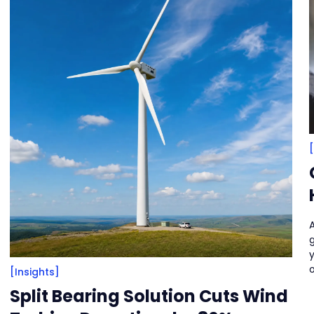
A
o
[Insights]
Split Bearing Solution Cuts Wind