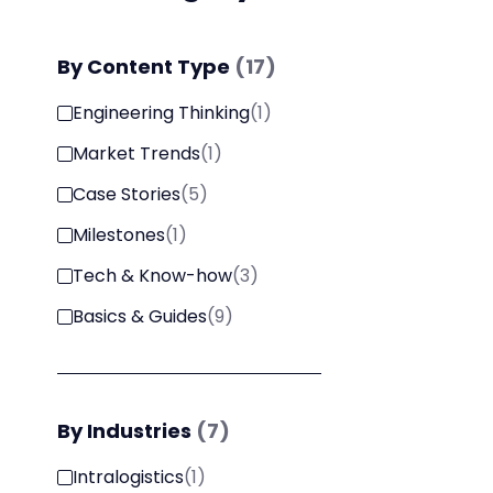
By
Content Type
(
17
)
Engineering Thinking
(
1
)
Market Trends
(
1
)
Case Stories
(
5
)
Milestones
(
1
)
Tech & Know-how
(
3
)
Basics & Guides
(
9
)
By
Industries
(
7
)
Intralogistics
(
1
)