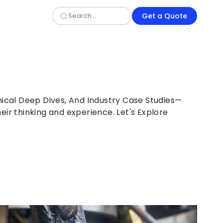
Get a Quote
nical Deep Dives, And Industry Case Studies—
eir thinking and experience. Let's Explore