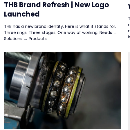
THB Brand Refresh | New Logo
Launched
THB has a new brand identity. Here is what it stands for.
Three rings. Three stages. One way of working. Needs →
i
Solutions → Products.
d
d