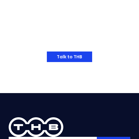
applications.
and optimizing the positi
bearing service life incr
times, from 862 hours to 
Have Any Thoughts?
Talk to THB