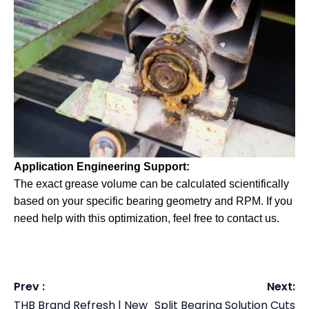
Application Engineering Support:
The exact grease volume can be calculated scientifically
based on your specific bearing geometry and RPM. If you
need help with this optimization, feel free to contact us.
Prev :
Next:
THB Brand Refresh | New
Split Bearing Solution Cuts