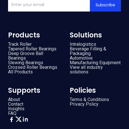
Subscribe
Products
Solutions
Track Roller
Intralogistics
Tapered Roller Bearings
Beverage Filling &
Deep Groove Ball
Packaging
Bearings
Automotive
Slewing Bearings
Manufacturing Equipment
Crossed Roller Bearings
View all industry
All Products
solutions
Supports
Policies
About
Terms & Conditions
Contact
Privacy Policy
Insights
FAQ