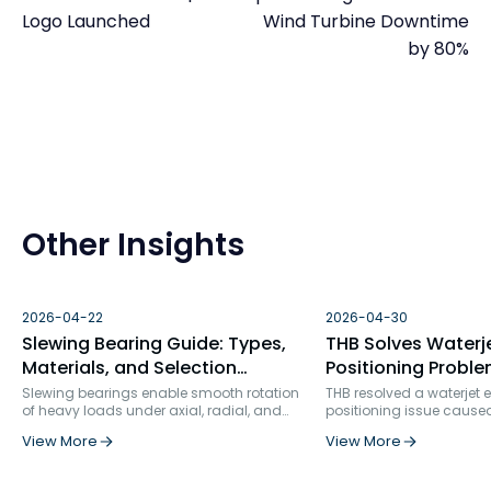
Logo Launched
Wind Turbine Downtime
by 80%
Other Insights
2026-04-22
2026-04-30
Slewing Bearing Guide: Types,
THB Solves Waterj
Materials, and Selection
Positioning Proble
Factors
Bearing Failure An
Slewing bearings enable smooth rotation
THB resolved a waterjet
of heavy loads under axial, radial, and
positioning issue cause
Solution
moment forces. Used in construction, wind
bearing selection and ins
View More
View More
turbines, robotics, and more, they ensure
rigidity. By replacing s
precision, durability, and structural
row angular contact bea
integration in demanding industrial
specialized ball screw s