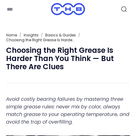
Home
/
Insights
/
Basics & Guides
/
Choosing the Right Grease Is Harder Than You Think — But There Are Clues
Choosing the Right Grease Is
Harder Than You Think — But
There Are Clues
Avoid costly bearing failures by mastering three
simple grease rules: never mix by color, always
match grease to your operating temperature, and
avoid the trap of overfilling.