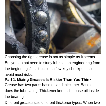
Choosing the right grease is not as simple as it seems.
But you do not need to study lubrication engineering from
the beginning. Just focus on a few key checkpoints to
avoid most risks.
Part 1. Mixing Greases Is Riskier Than You Think
Grease has two parts: base oil and thickener. Base oil
does the lubricating. Thickener keeps the base oil inside
the bearing.
Different greases use different thickener types. When two