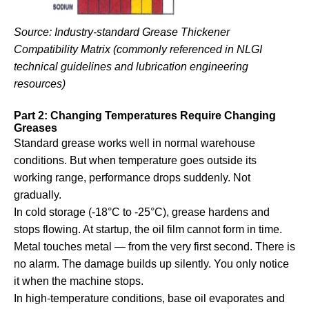
Source: Industry-standard Grease Thickener
Compatibility Matrix (commonly referenced in NLGI
technical guidelines and lubrication engineering
resources)
Part 2: Changing Temperatures Require Changing
Greases
Standard grease works well in normal warehouse
conditions. But when temperature goes outside its
working range, performance drops suddenly. Not
gradually.
In cold storage (-18°C to -25°C), grease hardens and
stops flowing. At startup, the oil film cannot form in time.
Metal touches metal — from the very first second. There is
no alarm. The damage builds up silently. You only notice
it when the machine stops.
In high-temperature conditions, base oil evaporates and