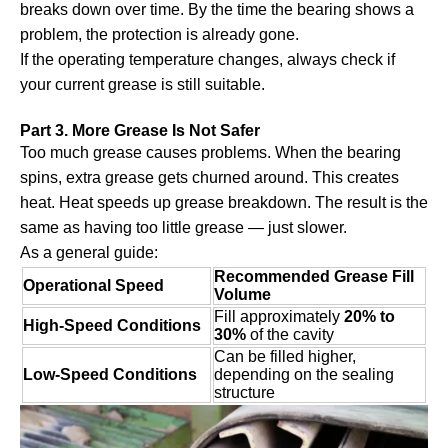
breaks down over time. By the time the bearing shows a
problem, the protection is already gone.
If the operating temperature changes, always check if
your current grease is still suitable.
Part 3. More Grease Is Not Safer
Too much grease causes problems. When the bearing
spins, extra grease gets churned around. This creates
heat. Heat speeds up grease breakdown. The result is the
same as having too little grease — just slower.
As a general guide:
Recommended Grease Fill
Operational Speed
Volume
Fill approximately
20% to
High-Speed Conditions
30%
of the cavity
Can be filled higher,
Low-Speed Conditions
depending on the sealing
structure