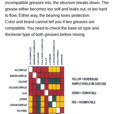
incompatible greases mix, the structure breaks down. The
grease either becomes too soft and leaks out, or too hard
to flow. Either way, the bearing loses protection.
Color and brand cannot tell you if two greases are
compatible. You need to check the base oil type and
thickener type of both greases before mixing.