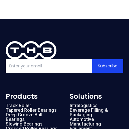
Subscribe
Products
Solutions
Track Roller
Intralogistics
Tapered Roller Bearings
Beverage Filling &
Deep Groove Ball
Packaging
Bearings
Automotive
Slewing Bearings
Manufacturing
Crossed Roller Bearings
Equipment