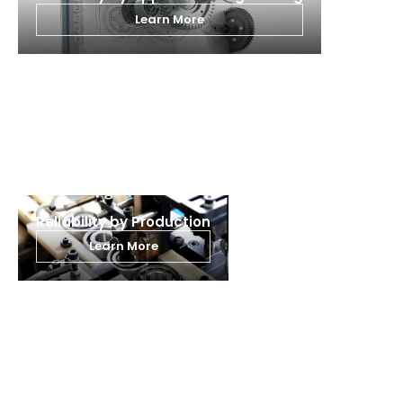
Learn More
Learn more about Why THB
Reliability by Production
Learn More
Learn more about our products