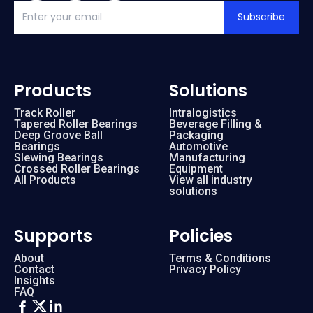
Subscribe
Products
Solutions
Track Roller
Intralogistics
Tapered Roller Bearings
Beverage Filling &
Deep Groove Ball
Packaging
Bearings
Automotive
Slewing Bearings
Manufacturing
Crossed Roller Bearings
Equipment
All Products
View all industry
solutions
Supports
Policies
About
Terms & Conditions
Contact
Privacy Policy
Insights
FAQ