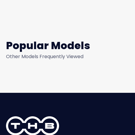
Popular Models
Other Models Frequently Viewed