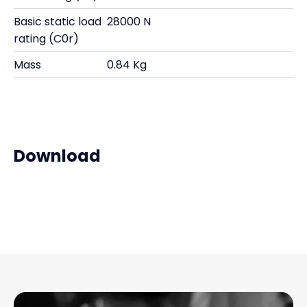
Basic static load
28000 N
rating (C0r)
Mass
0.84 Kg
Download