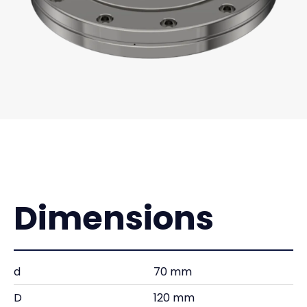
Dimensions
d
70 mm
D
120 mm