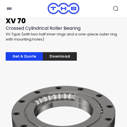
XV 70
Crossed Cylindrical Roller Bearing
XV Type (with two half inner rings and a one-piece outer ring
with mounting holes)
Get A Quote
Download