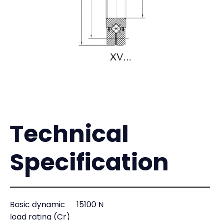
Technical
Specification
Basic dynamic
15100 N
load rating (Cr)