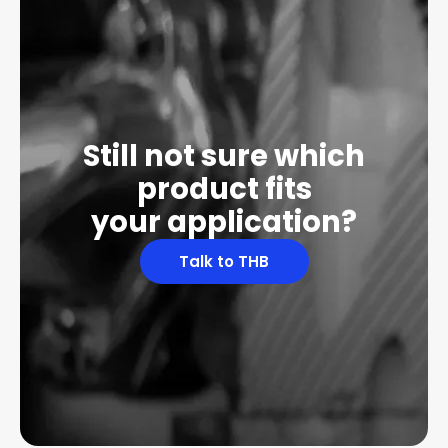
Still not sure which
product fits
your application?
Talk to THB