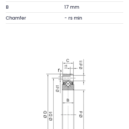
B
17 mm
Chamfer
- rs min