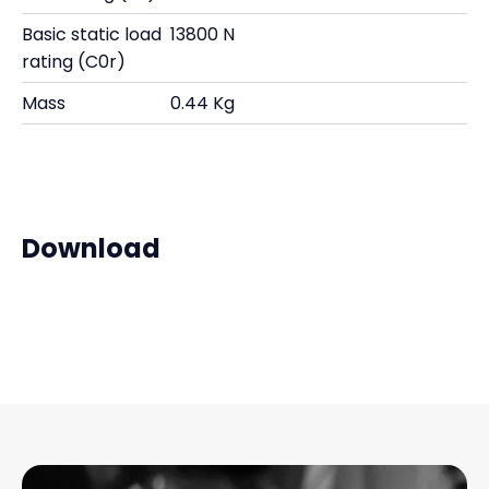
Basic static load
13800 N
rating (C0r)
Mass
0.44 Kg
Download