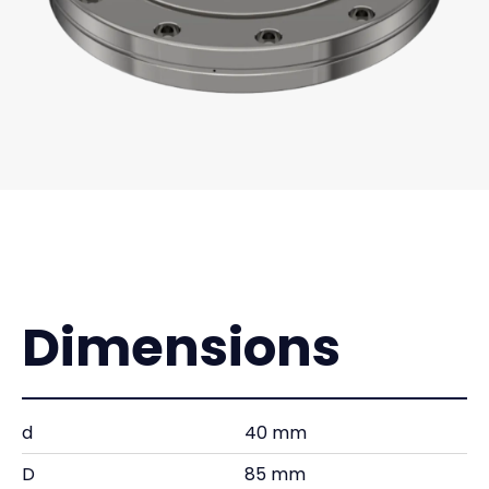
Dimensions
d
40 mm
D
85 mm