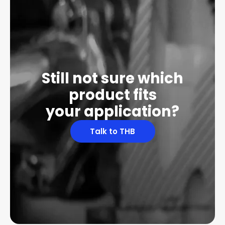
Still not sure which
product fits
your application?
Talk to THB