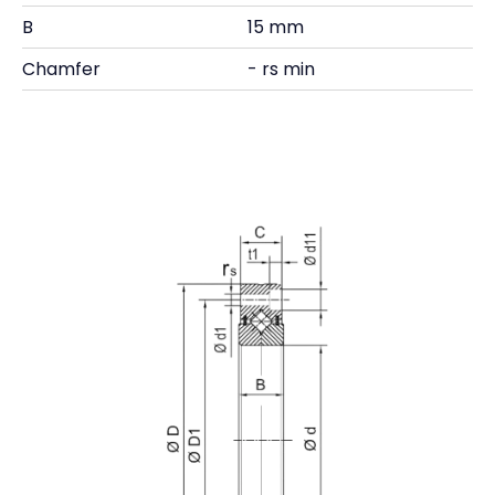
B
15 mm
Chamfer
- rs min