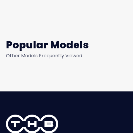
Popular Models
Other Models Frequently Viewed