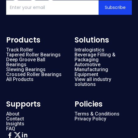
Subscribe
Products
Solutions
Track Roller
Intralogistics
Tapered Roller Bearings
Beverage Filling &
Deep Groove Ball
Packaging
Bearings
Automotive
Slewing Bearings
Manufacturing
Crossed Roller Bearings
Equipment
All Products
View all industry
solutions
Supports
Policies
About
Terms & Conditions
Contact
Privacy Policy
Insights
FAQ