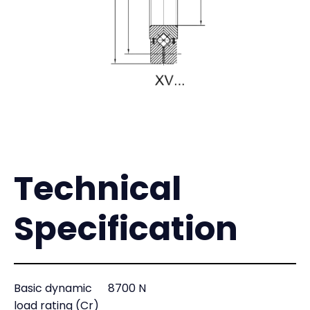
Technical
Specification
Basic dynamic
8700 N
load rating (Cr)