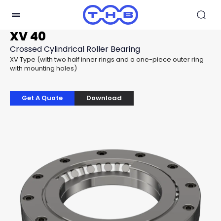
XV 40
Crossed Cylindrical Roller Bearing
XV Type (with two half inner rings and a one-piece outer ring
with mounting holes)
Get A Quote
Download