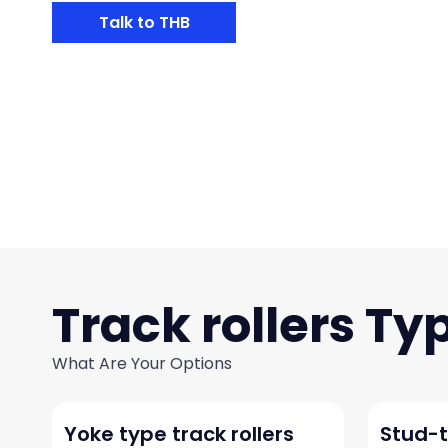
Talk to THB
Track rollers
What Are Your Options
Yoke type track rollers
Stud-t