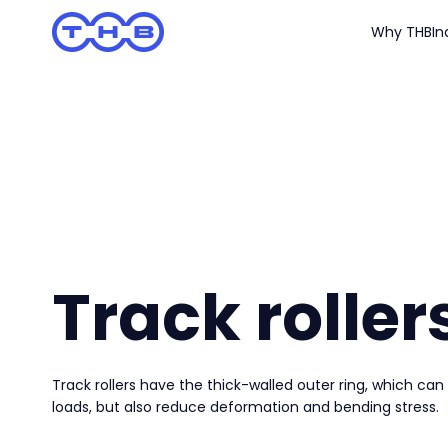
Why THB
In
Track roller
Track rollers have the thick-walled outer ring, which can
loads, but also reduce deformation and bending stress.