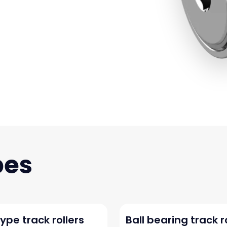
ype track rollers
Ball bearing track r