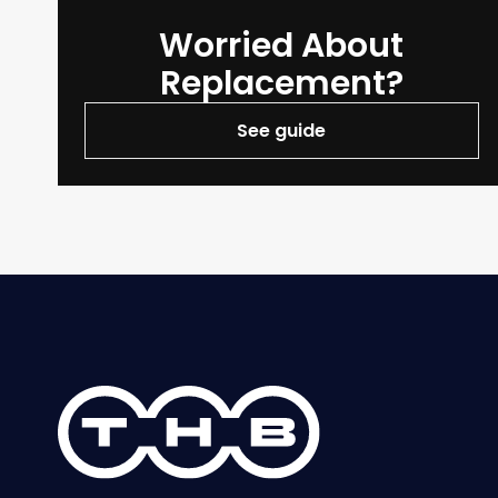
Worried About
Replacement?
See guide