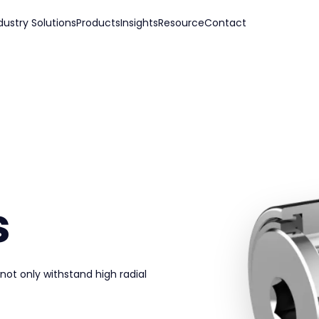
dustry Solutions
Products
Insights
Resource
Contact
s
 not only withstand high radial