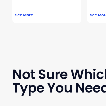
See More
See Mor
Not Sure Whic
Type You Nee