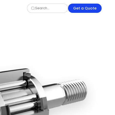
Get a Quote