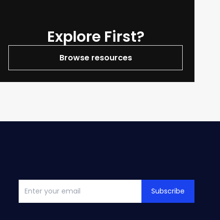
Explore First?
Browse resources
Subscribe