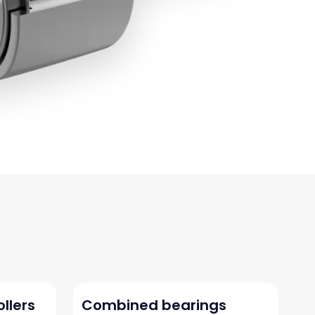
ollers
Combined bearings