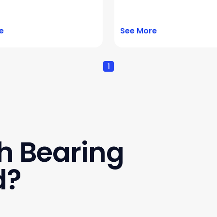
e
See More
1
h Bearing
d?