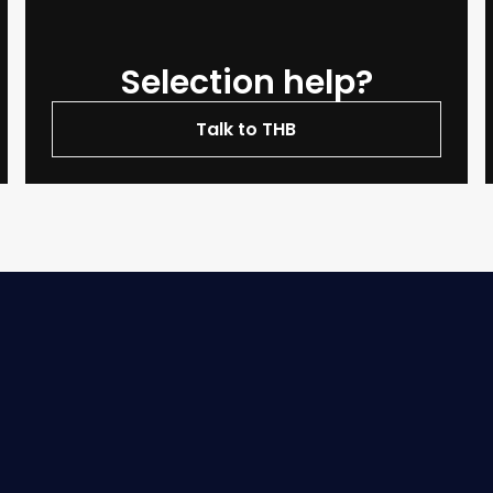
Selection help?
Talk to THB