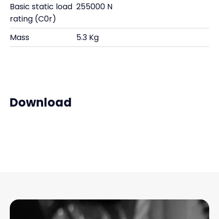
Basic static load
255000 N
rating (C0r)
Mass
5.3 Kg
Download