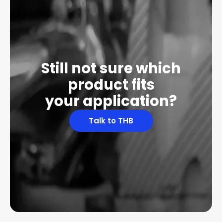
Still not sure which
product fits
your application?
Talk to THB