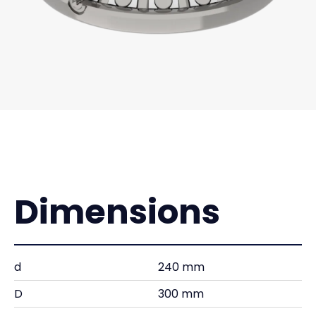
Dimensions
d
240 mm
D
300 mm