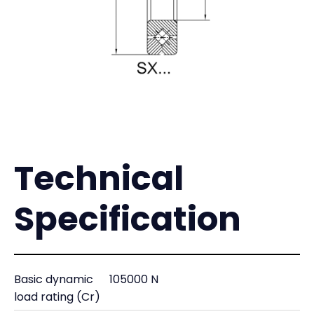
Technical
Specification
Basic dynamic
105000 N
load rating (Cr)