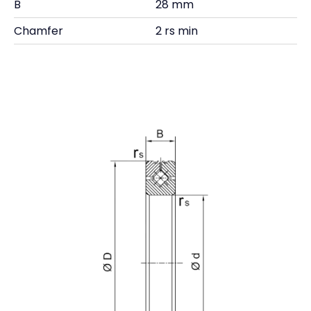
B
28 mm
Chamfer
2 rs min