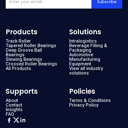
Subscribe
Products
Solutions
Track Roller
Intralogistics
Tapered Roller Bearings
Beverage Filling &
Deep Groove Ball
Packaging
Bearings
Automotive
Slewing Bearings
Manufacturing
Crossed Roller Bearings
Equipment
All Products
View all industry
solutions
Supports
Policies
About
Terms & Conditions
Contact
Privacy Policy
Insights
FAQ