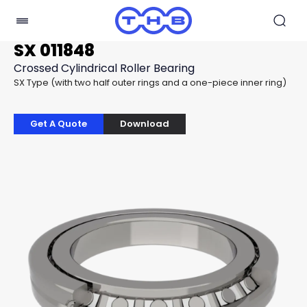
SX 011848
Crossed Cylindrical Roller Bearing
SX Type (with two half outer rings and a one-piece inner ring)
Get A Quote
Download