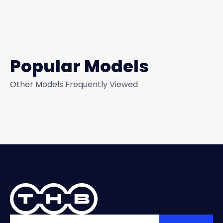
Popular Models
Other Models Frequently Viewed