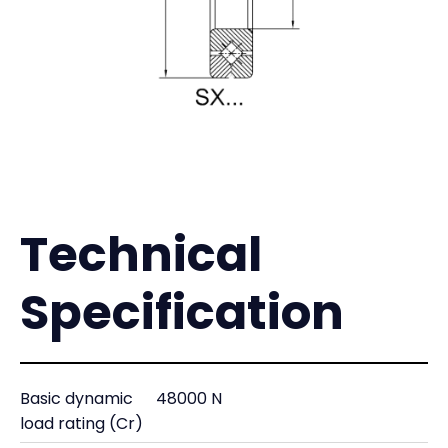
Technical
Specification
Basic dynamic
48000 N
load rating (Cr)