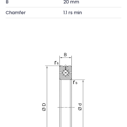
B
20 mm
Chamfer
1.1 rs min