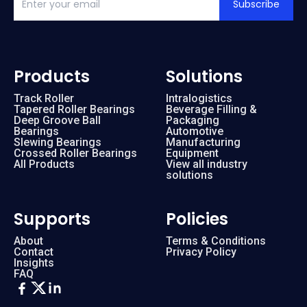
Subscribe
Products
Solutions
Track Roller
Intralogistics
Tapered Roller Bearings
Beverage Filling &
Deep Groove Ball
Packaging
Bearings
Automotive
Slewing Bearings
Manufacturing
Crossed Roller Bearings
Equipment
All Products
View all industry
solutions
Supports
Policies
About
Terms & Conditions
Contact
Privacy Policy
Insights
FAQ