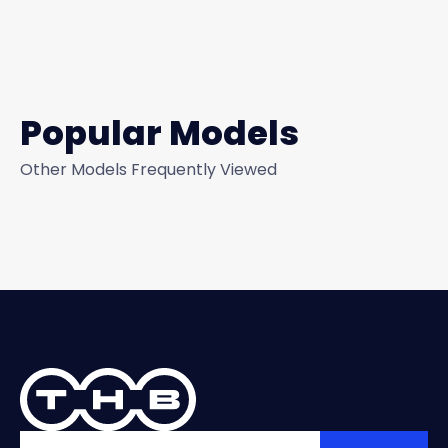
Popular Models
Other Models Frequently Viewed