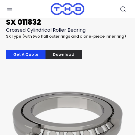
SX 011832
Crossed Cylindrical Roller Bearing
SX Type (with two half outer rings and a one-piece inner ring)
Get A Quote
Download