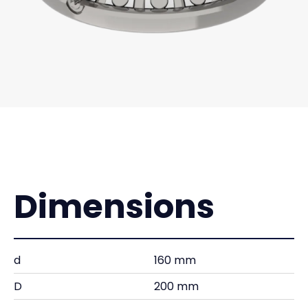
Dimensions
d
160 mm
D
200 mm