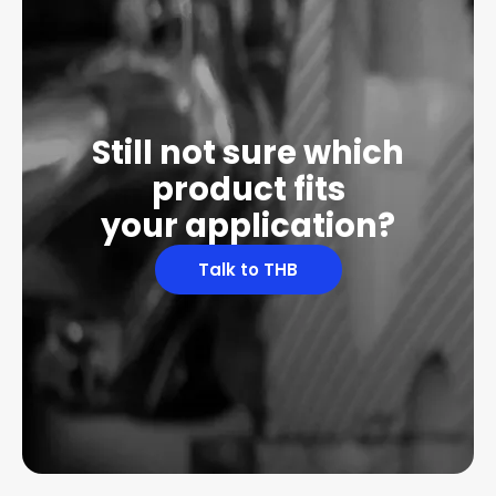
Still not sure which
product fits
your application?
Talk to THB