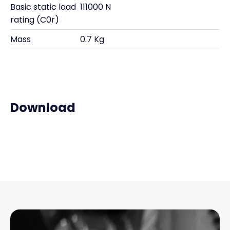
Basic static load
111000 N
rating (C0r)
Mass
0.7 Kg
Download