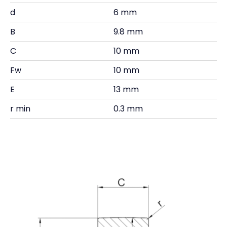
d
6 mm
B
9.8 mm
C
10 mm
Fw
10 mm
E
13 mm
r min
0.3 mm