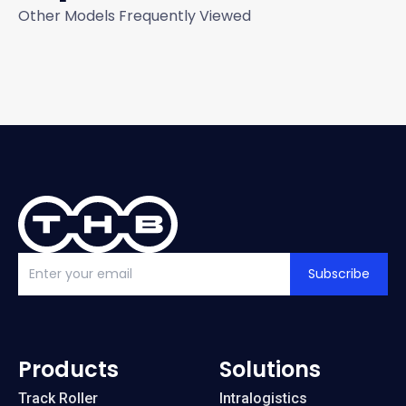
Other Models Frequently Viewed
Subscribe
Products
Solutions
Track Roller
Intralogistics