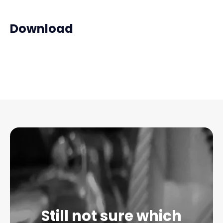
Download
Still not sure which