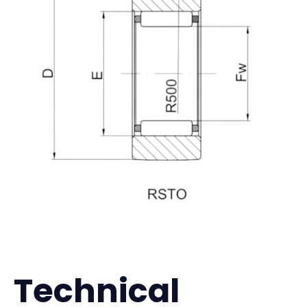
Technical