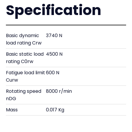
Specification
Basic dynamic
3740 N
load rating Crw
Basic static load
4500 N
rating C0rw
Fatigue load limit
600 N
Curw
Rotating speed
8000 r/min
nDG
Mass
0.017 Kg