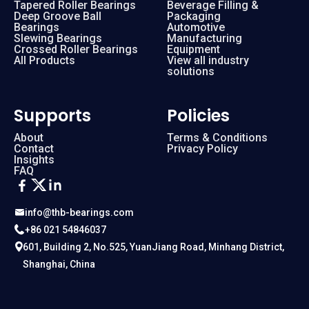
Tapered Roller Bearings
Beverage Filling &
Deep Groove Ball
Packaging
Bearings
Automotive
Slewing Bearings
Manufacturing
Crossed Roller Bearings
Equipment
All Products
View all industry
solutions
Supports
Policies
About
Terms & Conditions
Contact
Privacy Policy
Insights
FAQ
info@thb-bearings.com
+86 021 54846037
601, Building 2, No.525, YuanJiang Road, Minhang District,
Shanghai, China