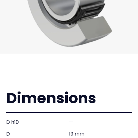
Dimensions
D h10
—
D
19 mm