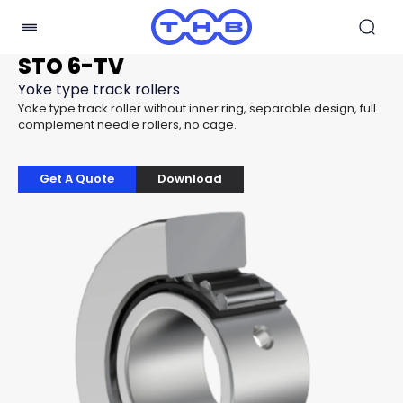
STO 6-TV
Yoke type track rollers
Yoke type track roller without inner ring, separable design, full
complement needle rollers, no cage.
Get A Quote
Download