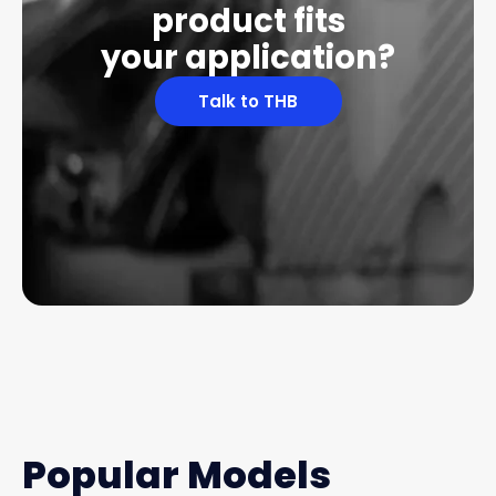
product fits
your application?
Talk to THB
Popular Models