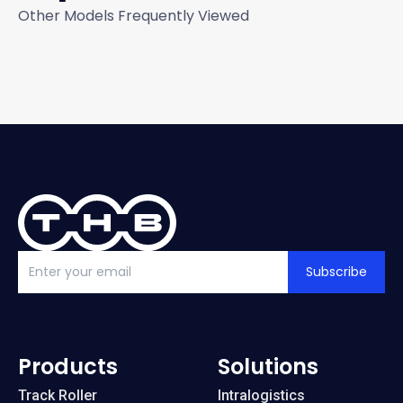
Other Models Frequently Viewed
Subscribe
Products
Solutions
Track Roller
Intralogistics