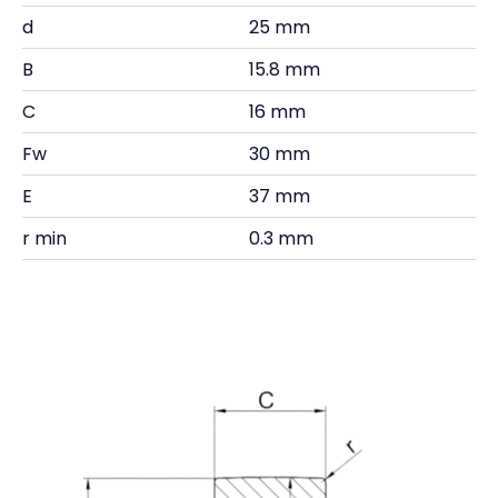
d
25 mm
B
15.8 mm
C
16 mm
Fw
30 mm
E
37 mm
r min
0.3 mm