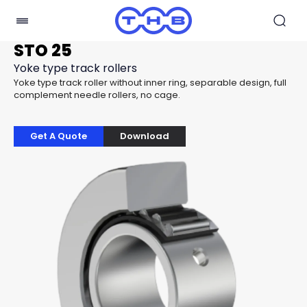
STO 25
Yoke type track rollers
Yoke type track roller without inner ring, separable design, full
complement needle rollers, no cage.
Get A Quote
Download