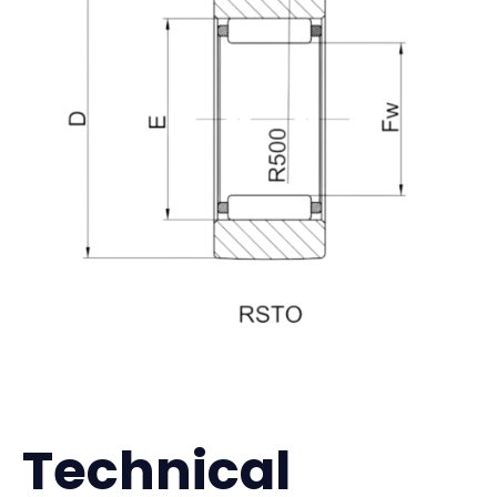
Technical