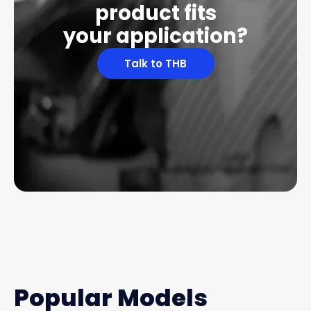
product fits
your application?
Talk to THB
Popular Models