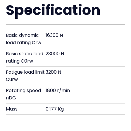
Specification
Basic dynamic
16300 N
load rating Crw
Basic static load
23000 N
rating C0rw
Fatigue load limit
3200 N
Curw
Rotating speed
1800 r/min
nDG
Mass
0.177 Kg