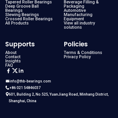
Tapered Roller Bearings
Beverage Filling &
Deep Groove Ball
Packaging
Bearings
Automotive
Slewing Bearings
Manufacturing
Crossed Roller Bearings
Equipment
All Products
View all industry
solutions
Supports
Policies
About
Terms & Conditions
Contact
Privacy Policy
Insights
FAQ
info@thb-bearings.com
+86 021 54846037
601, Building 2, No.525, YuanJiang Road, Minhang District,
Shanghai, China