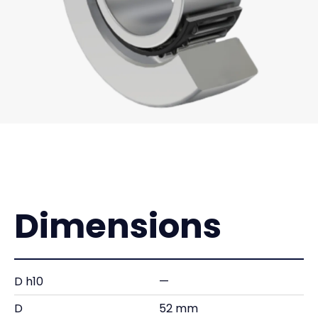
Dimensions
D h10
—
D
52 mm