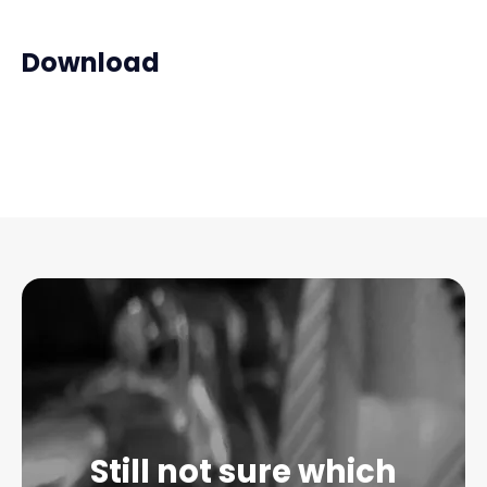
Download
Still not sure which