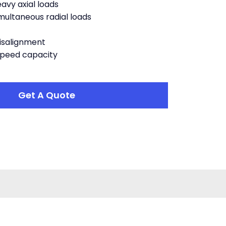
vy axial loads
ltaneous radial loads
salignment
speed capacity
Get A Quote