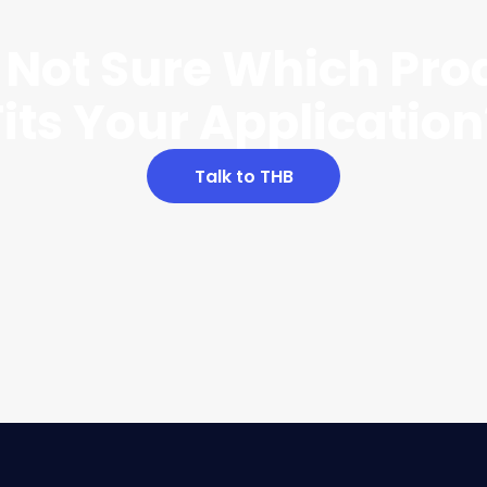
ll Not Sure Which Pro
Fits Your Application
Talk to THB