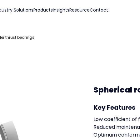
dustry Solutions
Products
Insights
Resource
Contact
ler thrust bearings
Spherical r
Key Features
Low coefficient of f
Reduced maintena
Optimum conformi