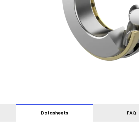
Datasheets
FAQ