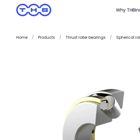
Why THB
In
Home
/
Products
/
Thrust roller bearings
/
Spherical rol