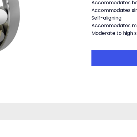
Accommodates hea
Accommodates simu
Self-aligning
Accommodates mi
Moderate to high 