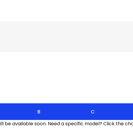
B
C
l be available soon. Need a specific model? Click the cha