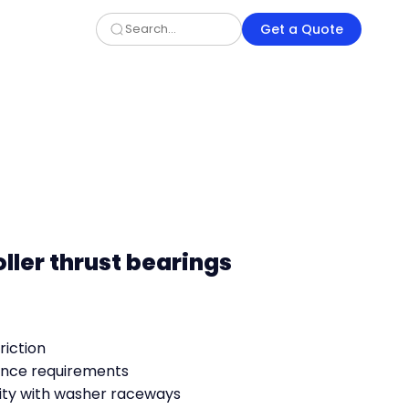
Get a Quote
oller thrust bearings
riction
nce requirements
ty with washer raceways