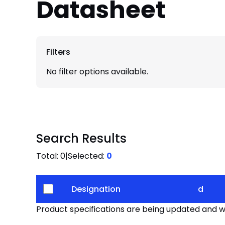
Datasheet
Filters
No filter options available.
Search Results
Total:
0
|
Selected:
0
Designation
d
Product specifications are being updated and wil