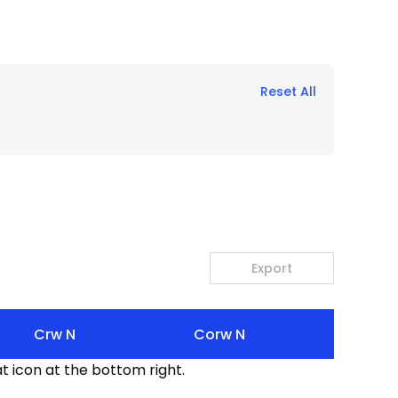
Reset All
Export
Crw N
Corw N
t icon at the bottom right.