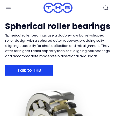
Spherical roller bearings
Spherical roller bearings use a double-row barrel-shaped
roller design with a sphered outer raceway, providing self-
aligning capability for shaft deflection and misalignment. They
offer far higher radial capacity than self-aligning ball bearings
and accommodate moderate bidirectional axial loads.
Talk to THB