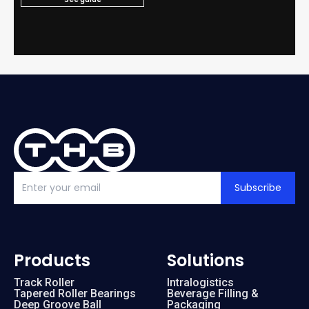
Subscribe
Products
Solutions
Track Roller
Intralogistics
Tapered Roller Bearings
Beverage Filling &
Deep Groove Ball
Packaging