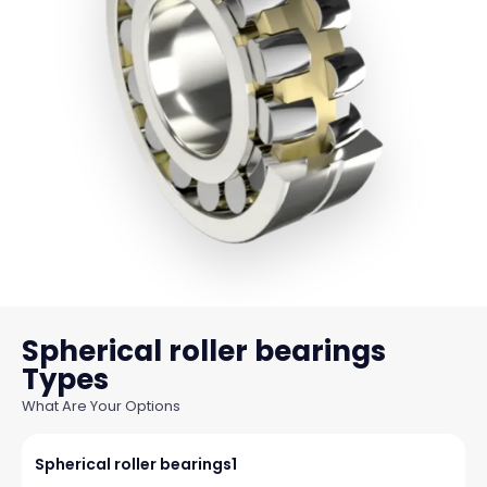
Spherical roller bearings
What Are Your Options
Spherical roller bearings1