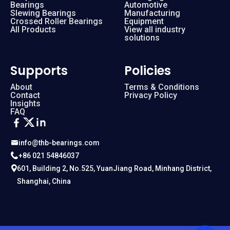
Bearings
Automotive
Slewing Bearings
Manufacturing
Crossed Roller Bearings
Equipment
All Products
View all industry
solutions
Supports
Policies
About
Terms & Conditions
Contact
Privacy Policy
Insights
FAQ
info@thb-bearings.com
+86 021 54846037
601, Building 2, No.525, YuanJiang Road, Minhang District,
Shanghai, China