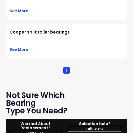
See More
Cooper split roller bearings
See More
1
Not Sure Which
Bearing
Type You Need?
Worried About
Selection help?
Replacement?
Talk to THB
See guide