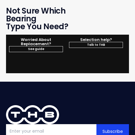
Not Sure Which
Bearing
Type You Need?
Worried About
Selection help?
Replacement?
Talk to THB
See guide
Subscribe