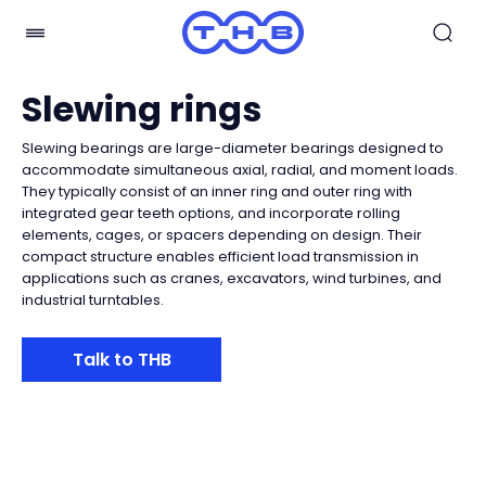
Slewing rings
Slewing bearings are large-diameter bearings designed to
accommodate simultaneous axial, radial, and moment loads.
They typically consist of an inner ring and outer ring with
integrated gear teeth options, and incorporate rolling
elements, cages, or spacers depending on design. Their
compact structure enables efficient load transmission in
applications such as cranes, excavators, wind turbines, and
industrial turntables.
Talk to THB