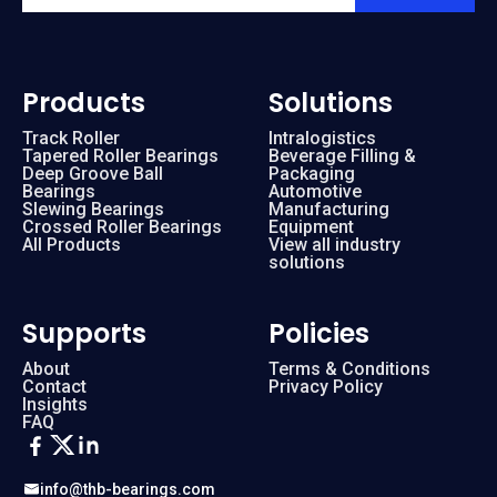
Products
Solutions
Track Roller
Intralogistics
Tapered Roller Bearings
Beverage Filling &
Deep Groove Ball
Packaging
Bearings
Automotive
Slewing Bearings
Manufacturing
Crossed Roller Bearings
Equipment
All Products
View all industry
solutions
Supports
Policies
About
Terms & Conditions
Contact
Privacy Policy
Insights
FAQ
info@thb-bearings.com