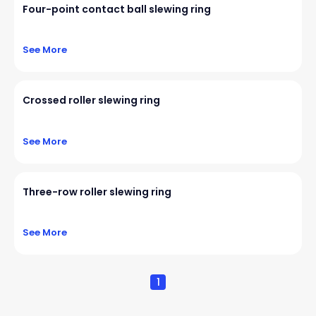
Four-point contact ball slewing ring
See More
Crossed roller slewing ring
See More
Three-row roller slewing ring
See More
1