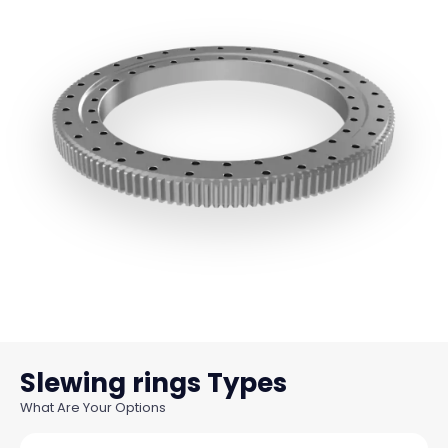
Slewing rings
What Are Your Options