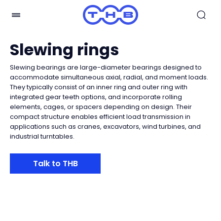
Slewing rings
Slewing bearings are large-diameter bearings designed to
accommodate simultaneous axial, radial, and moment loads.
They typically consist of an inner ring and outer ring with
integrated gear teeth options, and incorporate rolling
elements, cages, or spacers depending on design. Their
compact structure enables efficient load transmission in
applications such as cranes, excavators, wind turbines, and
industrial turntables.
Talk to THB