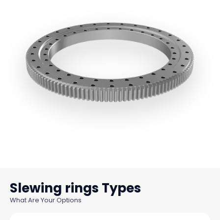
Slewing rings
What Are Your Options