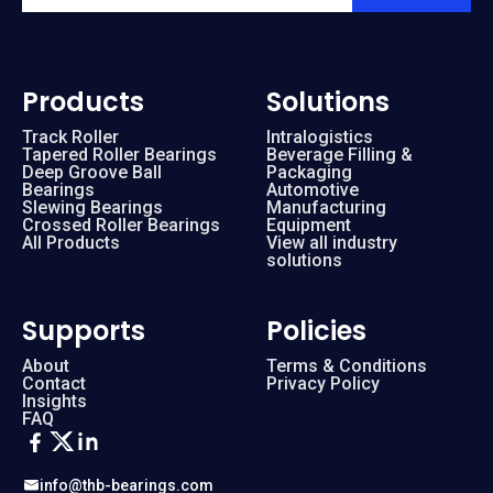
Products
Solutions
Track Roller
Intralogistics
Tapered Roller Bearings
Beverage Filling &
Deep Groove Ball
Packaging
Bearings
Automotive
Slewing Bearings
Manufacturing
Crossed Roller Bearings
Equipment
All Products
View all industry
solutions
Supports
Policies
About
Terms & Conditions
Contact
Privacy Policy
Insights
FAQ
info@thb-bearings.com