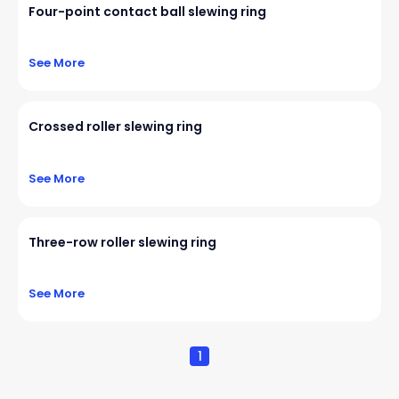
Four-point contact ball slewing ring
See More
Crossed roller slewing ring
See More
Three-row roller slewing ring
See More
1