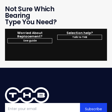
Not Sure Which
Bearing
Type You Need?
Worried About
Selection help?
Replacement?
Talk to THB
See guide
Subscribe