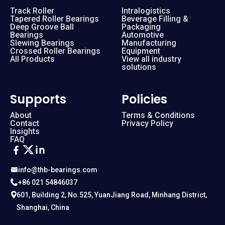
Track Roller
Intralogistics
Tapered Roller Bearings
Beverage Filling &
Deep Groove Ball
Packaging
Bearings
Automotive
Slewing Bearings
Manufacturing
Crossed Roller Bearings
Equipment
All Products
View all industry
solutions
Supports
Policies
About
Terms & Conditions
Contact
Privacy Policy
Insights
FAQ
info@thb-bearings.com
+86 021 54846037
601, Building 2, No.525, YuanJiang Road, Minhang District,
Shanghai, China