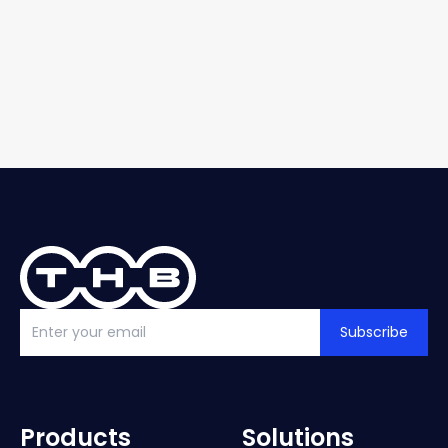
Subscribe
Products
Solutions