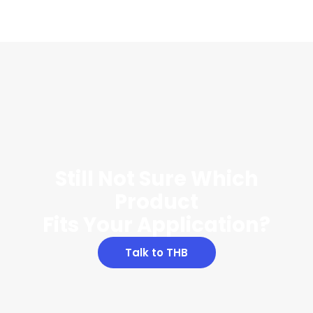
Still Not Sure Which
Product
Fits Your Application?
Talk to THB