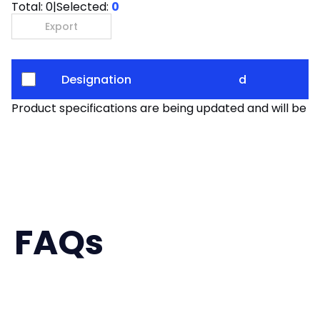
Total:
0
|
Selected:
0
Export
Designation
d
Product specifications are being updated and will be av
FAQs