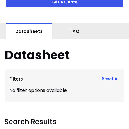
Get A Quote
Datasheets
FAQ
Datasheet
Filters
Reset All
No filter options available.
Search Results