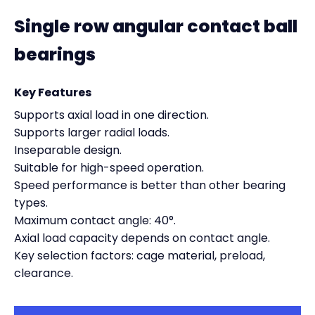
Single row angular contact ball
bearings
Key Features
Supports axial load in one direction.
Supports larger radial loads.
Inseparable design.
Suitable for high-speed operation.
Speed performance is better than other bearing
types.
Maximum contact angle: 40°.
Axial load capacity depends on contact angle.
Key selection factors: cage material, preload,
clearance.