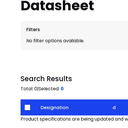
Datasheet
Filters
No filter options available.
Search Results
Total:
0
|
Selected:
0
Designation
d
Product specifications are being updated and wil