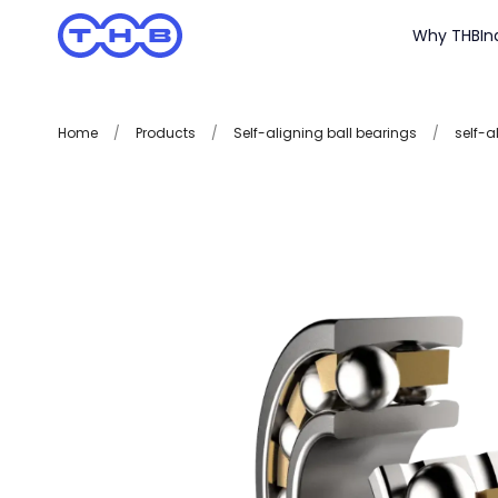
Why THB
In
Home
/
Products
/
Self-aligning ball bearings
/
self-a