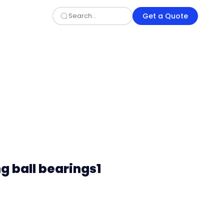
Get a Quote
ng ball bearings1