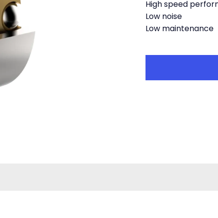
High speed perfo
Low noise
Low maintenance