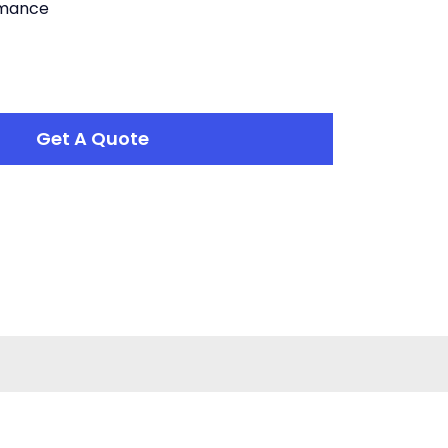
rmance
Get A Quote