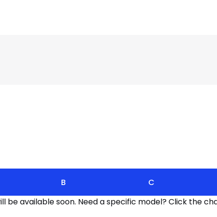
B
C
l be available soon. Need a specific model? Click the cha