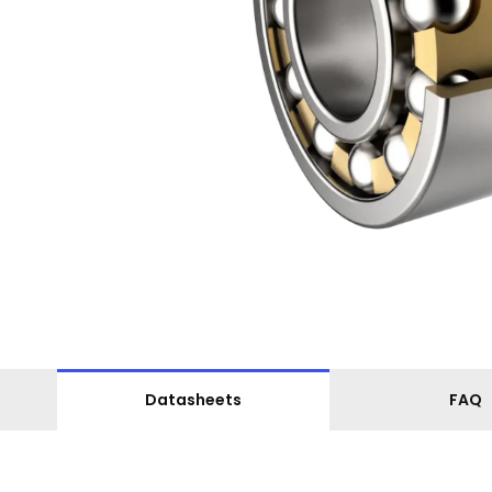
Datasheets
FAQ