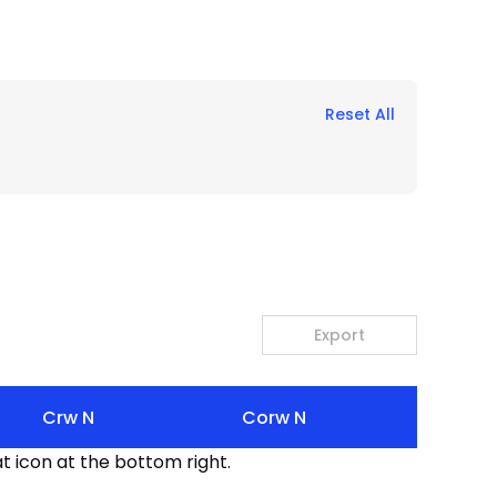
Reset All
Export
Crw N
Corw N
t icon at the bottom right.