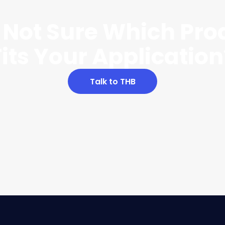
ll Not Sure Which Pro
Fits Your Application
Talk to THB