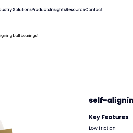
dustry Solutions
Products
Insights
Resource
Contact
ligning ball bearings1
self-aligni
Key Features
Low friction