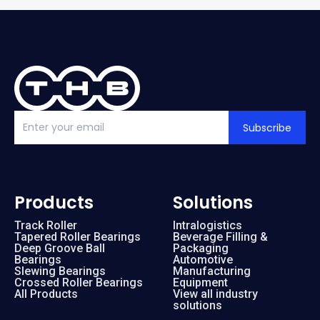
Subscribe
Products
Solutions
Track Roller
Intralogistics
Tapered Roller Bearings
Beverage Filling &
Deep Groove Ball
Packaging
Bearings
Automotive
Slewing Bearings
Manufacturing
Crossed Roller Bearings
Equipment
All Products
View all industry
solutions