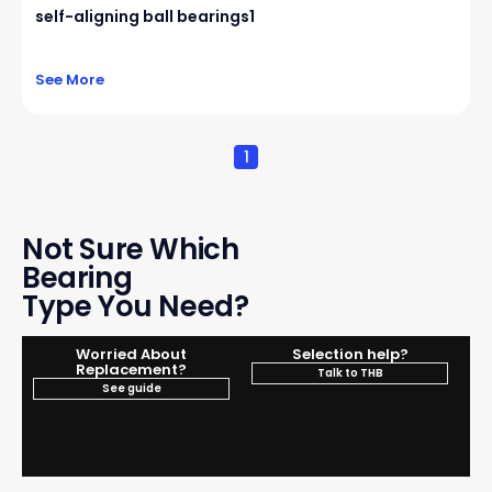
self-aligning ball bearings1
See More
1
Not Sure Which
Bearing
Type You Need?
Worried About
Selection help?
Replacement?
Talk to THB
See guide