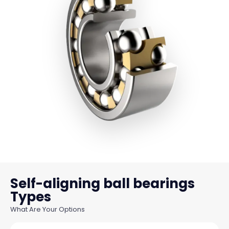
Self-aligning ball bearings
What Are Your Options