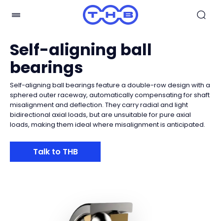
Self-aligning ball
bearings
Self-aligning ball bearings feature a double-row design with a
sphered outer raceway, automatically compensating for shaft
misalignment and deflection. They carry radial and light
bidirectional axial loads, but are unsuitable for pure axial
loads, making them ideal where misalignment is anticipated.
Talk to THB