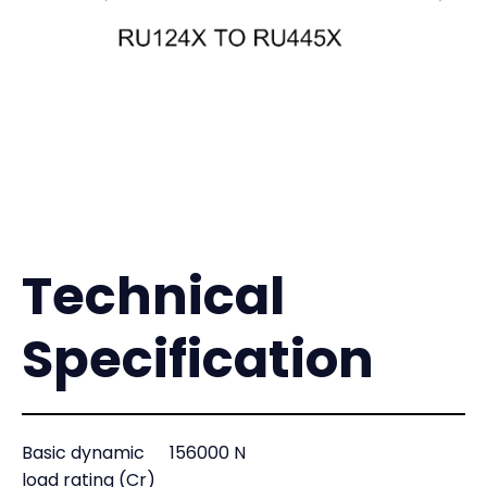
Technical
Specification
Basic dynamic
156000 N
load rating (Cr)