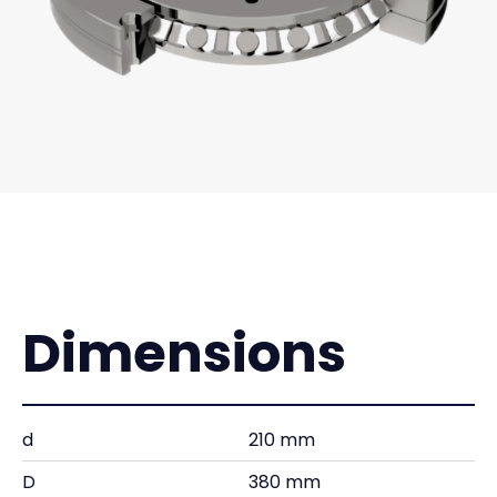
Dimensions
d
210 mm
D
380 mm