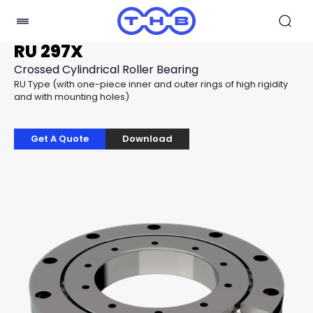
RU 297X
Crossed Cylindrical Roller Bearing
RU Type (with one-piece inner and outer rings of high rigidity
and with mounting holes)
Get A Quote
Download