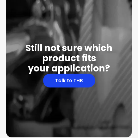
Still not sure which
product fits
your application?
Talk to THB