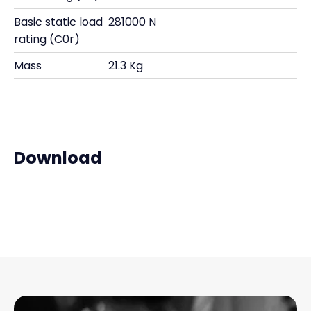
Basic static load
281000 N
rating (C0r)
Mass
21.3 Kg
Download