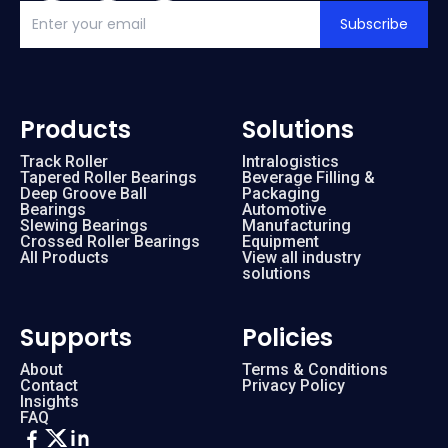
Subscribe
Products
Solutions
Track Roller
Intralogistics
Tapered Roller Bearings
Beverage Filling &
Deep Groove Ball
Packaging
Bearings
Automotive
Slewing Bearings
Manufacturing
Crossed Roller Bearings
Equipment
All Products
View all industry
solutions
Supports
Policies
About
Terms & Conditions
Contact
Privacy Policy
Insights
FAQ