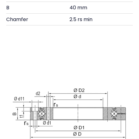
B
40 mm
Chamfer
2.5 rs min