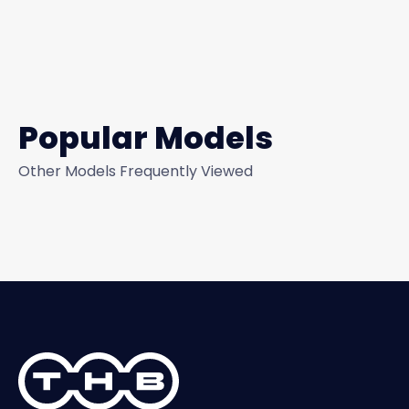
Popular Models
Other Models Frequently Viewed