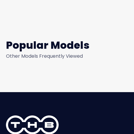
Popular Models
Other Models Frequently Viewed