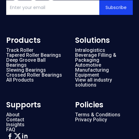
Subscribe
Products
Solutions
Track Roller
Intralogistics
Tapered Roller Bearings
Beverage Filling &
Deep Groove Ball
Packaging
Bearings
Automotive
Slewing Bearings
Manufacturing
Crossed Roller Bearings
Equipment
All Products
View all industry
solutions
Supports
Policies
About
Terms & Conditions
Contact
Privacy Policy
Insights
FAQ