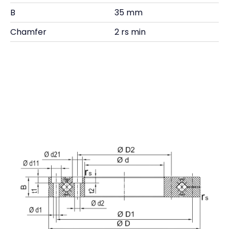
B
35 mm
Chamfer
2 rs min