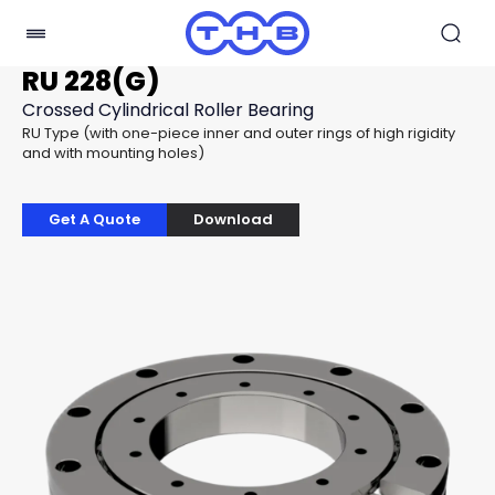
RU 228(G)
Crossed Cylindrical Roller Bearing
RU Type (with one-piece inner and outer rings of high rigidity
and with mounting holes)
Get A Quote
Download