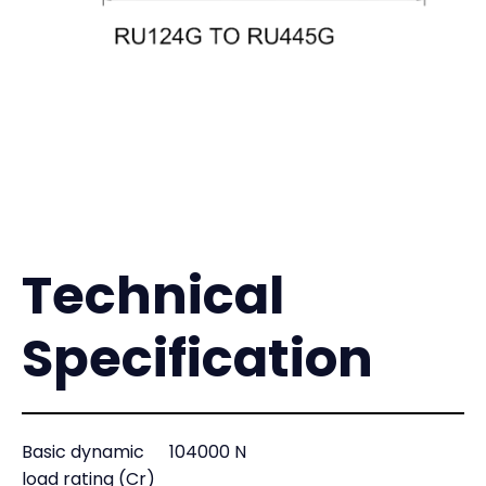
Technical
Specification
Basic dynamic
104000 N
load rating (Cr)