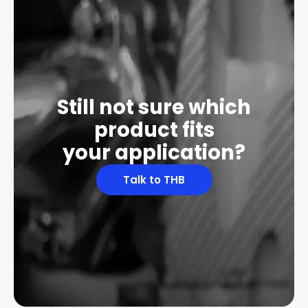
Still not sure which
product fits
your application?
Talk to THB