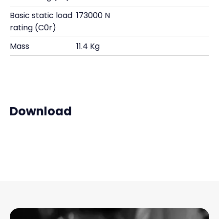
Basic static load
173000 N
rating (C0r)
Mass
11.4 Kg
Download