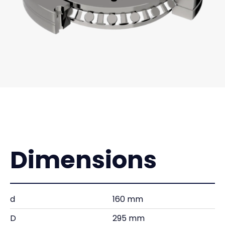
Dimensions
d
160 mm
D
295 mm