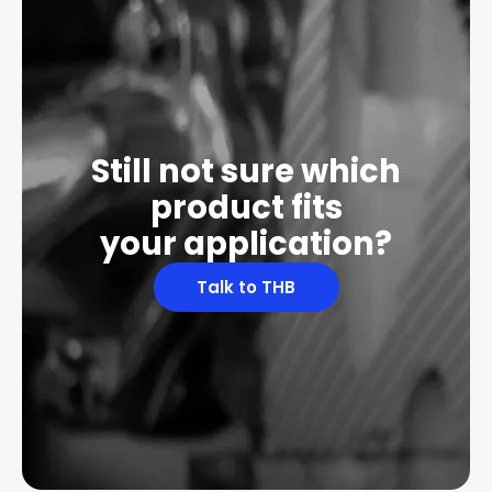
Still not sure which
product fits
your application?
Talk to THB