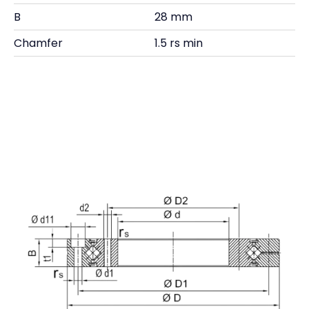
B
28 mm
Chamfer
1.5 rs min