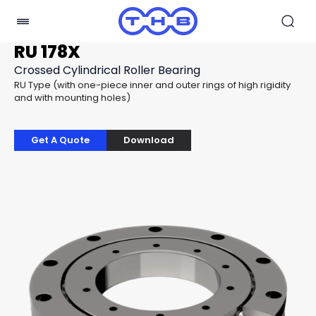
RU 178X
Crossed Cylindrical Roller Bearing
RU Type (with one-piece inner and outer rings of high rigidity
and with mounting holes)
Get A Quote
Download