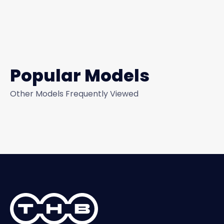
Popular Models
Other Models Frequently Viewed