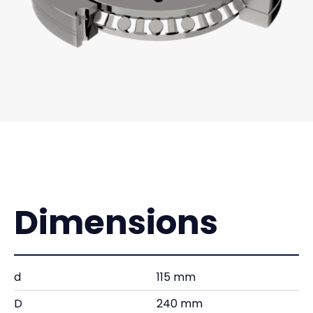
Dimensions
d
115 mm
D
240 mm