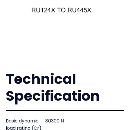
Technical
Specification
Basic dynamic
80300 N
load rating (Cr)