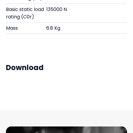
Basic static load
135000 N
rating (C0r)
Mass
6.8 Kg
Download