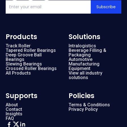
Subscribe
Products
Solutions
Track Roller
Intralogistics
Tapered Roller Bearings
Beverage Filling &
Deep Groove Ball
Packaging
Bearings
Automotive
Slewing Bearings
Manufacturing
Crossed Roller Bearings
Equipment
All Products
View all industry
solutions
Supports
Policies
About
Terms & Conditions
Contact
Privacy Policy
Insights
FAQ