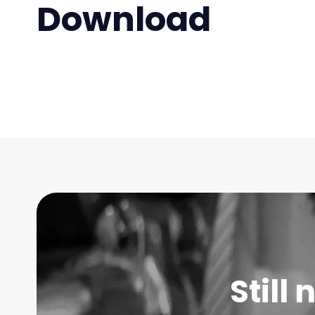
Download
Still