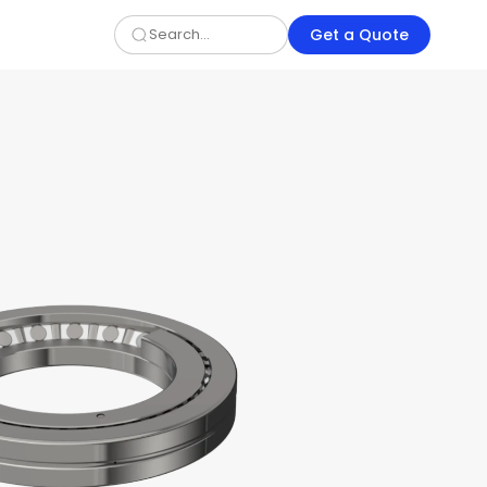
Get a Quote