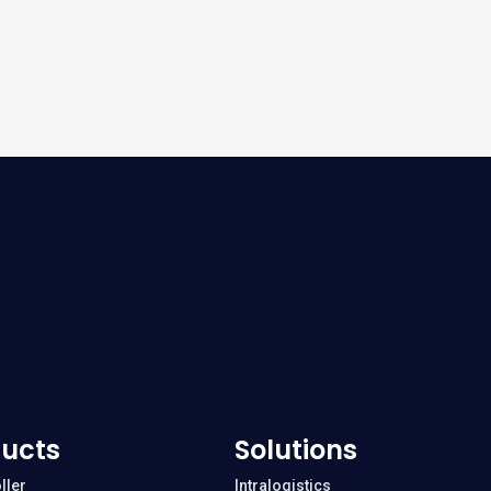
ucts
Solutions
ller
Intralogistics