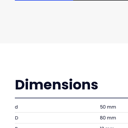
Dimensions
d
50 mm
D
80 mm