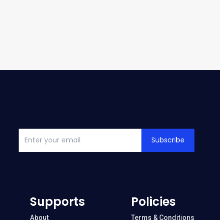
Subscribe
Supports
Policies
About
Terms & Conditions