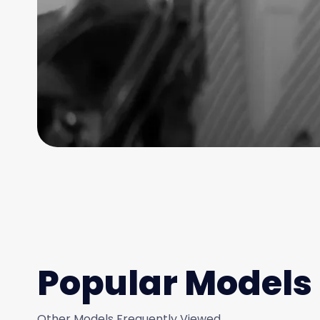
Popular Models
Other Models Frequently Viewed