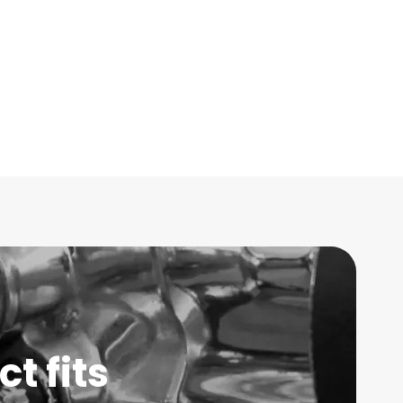
t fits