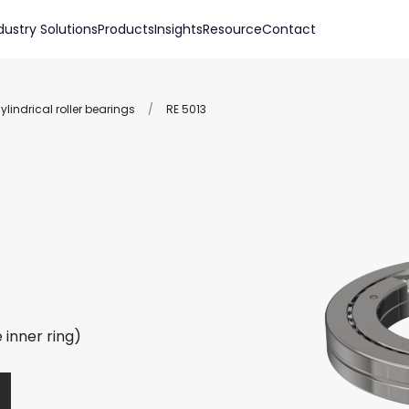
dustry Solutions
Products
Insights
Resource
Contact
lindrical roller bearings
/
RE 5013
 inner ring)