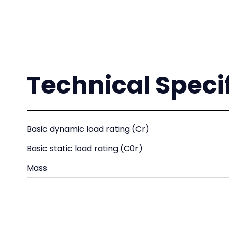
Technical Speci
Basic dynamic load rating (Cr)
Basic static load rating (C0r)
Mass