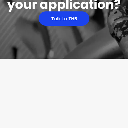
your application?
Talk to THB