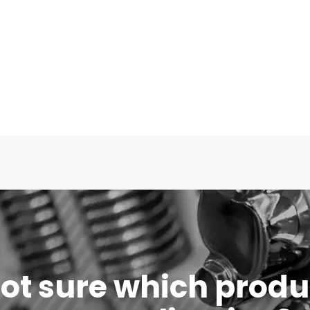
 not sure which produc