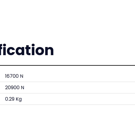
fication
16700 N
20900 N
0.29 Kg