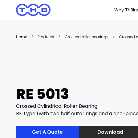
Why THB
In
Home
/
Products
/
Crossed roller bearings
/
Crossed cy
RE 5013
Crossed Cylindrical Roller Bearing
RE Type (with two half outer rings and a one-piece
Get A Quote
Download