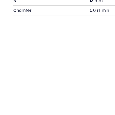
B
13 mm
Chamfer
0.6 rs min