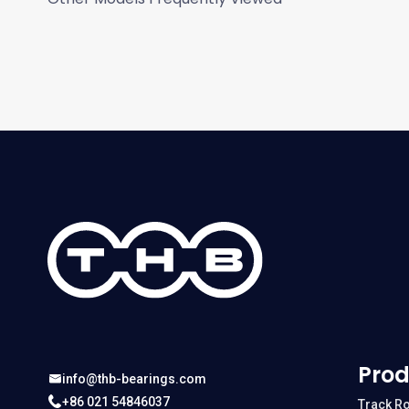
Prod
info@thb-bearings.com
+86 021 54846037
Track Ro