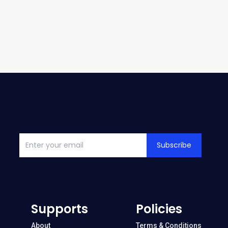
Subscribe
Supports
Policies
About
Terms & Conditions