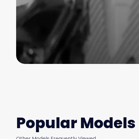
Popular Models
Other Models Frequently Viewed