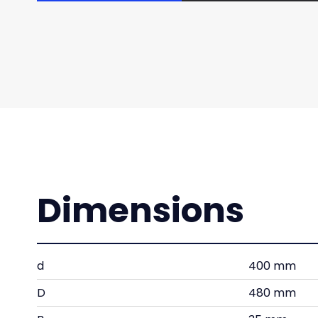
Dimensions
d
400 mm
D
480 mm