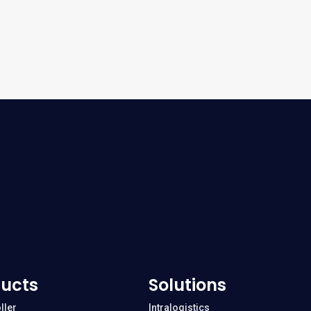
ucts
Solutions
ller
Intralogistics