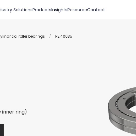
dustry Solutions
Products
Insights
Resource
Contact
lindrical roller bearings
/
RE 40035
 inner ring)