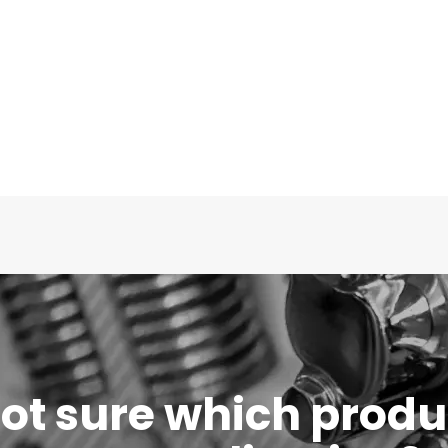
 not sure which produc