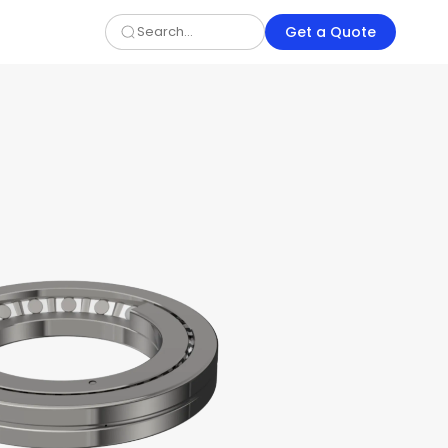
Get a Quote