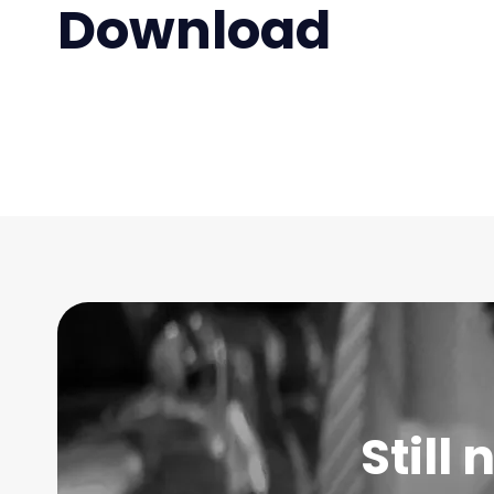
Download
Still