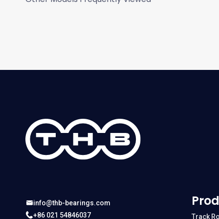
Prod
info@thb-bearings.com
+86 021 54846037
Track Ro