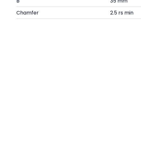
B
35 mm
Chamfer
2.5 rs min