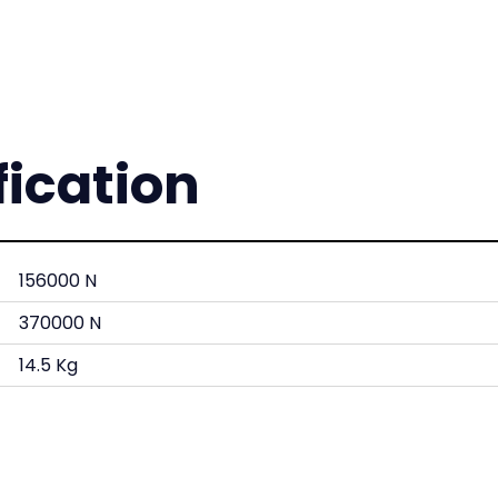
fication
156000 N
370000 N
14.5 Kg