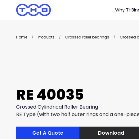
Why THB
In
Home
/
Products
/
Crossed roller bearings
/
Crossed cy
RE 40035
Crossed Cylindrical Roller Bearing
RE Type (with two half outer rings and a one-piece
Get A Quote
Download