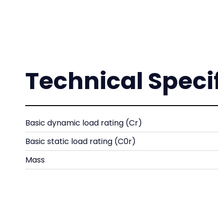
Technical Speci
Basic dynamic load rating (Cr)
Basic static load rating (C0r)
Mass