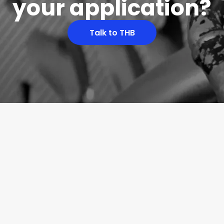
your application?
Talk to THB