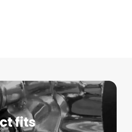
t fits