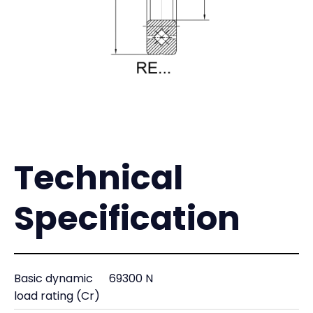
Technical
Specification
Basic dynamic
69300 N
load rating (Cr)