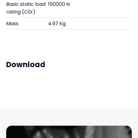
Basic static load
150000 N
rating (C0r)
Mass
4.97 Kg
Download