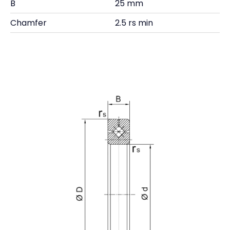
B
25 mm
Chamfer
2.5 rs min