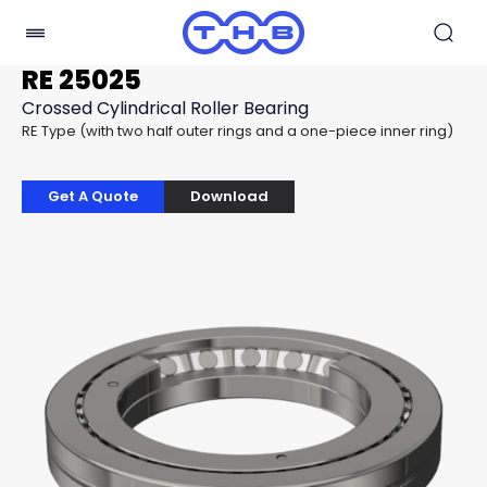
RE 25025
Crossed Cylindrical Roller Bearing
RE Type (with two half outer rings and a one-piece inner ring)
Get A Quote
Download