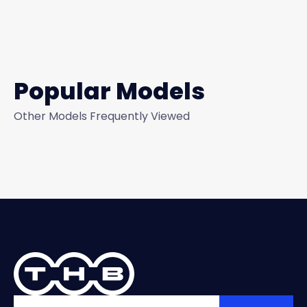
Popular Models
Other Models Frequently Viewed