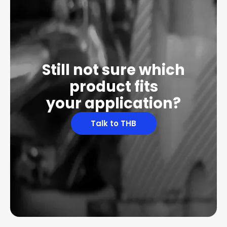
Still not sure which
product fits
your application?
Talk to THB