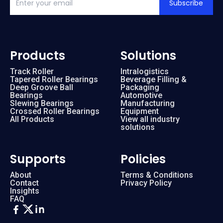
Subscribe
Products
Solutions
Track Roller
Intralogistics
Tapered Roller Bearings
Beverage Filling &
Deep Groove Ball
Packaging
Bearings
Automotive
Slewing Bearings
Manufacturing
Crossed Roller Bearings
Equipment
All Products
View all industry
solutions
Supports
Policies
About
Terms & Conditions
Contact
Privacy Policy
Insights
FAQ