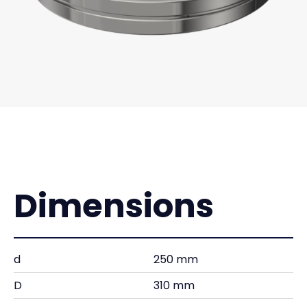
Dimensions
d
250 mm
D
310 mm