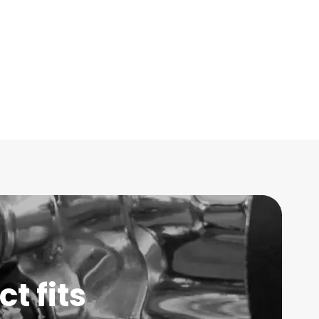
t fits