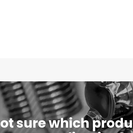
 not sure which produc