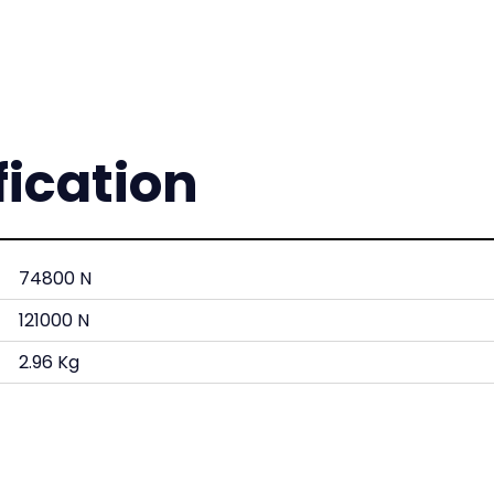
fication
74800 N
121000 N
2.96 Kg