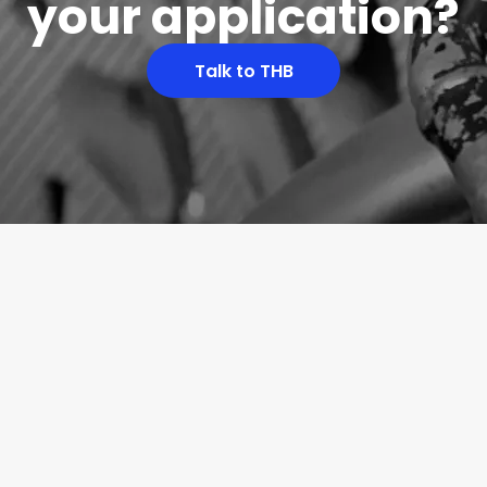
your application?
Talk to THB