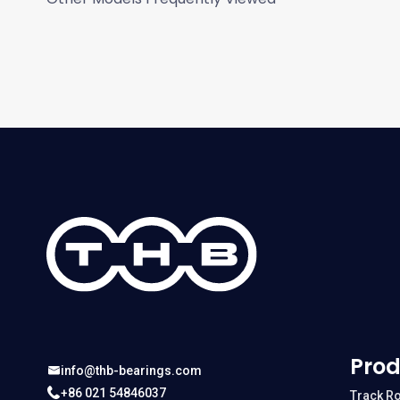
Prod
info@thb-bearings.com
+86 021 54846037
Track Ro