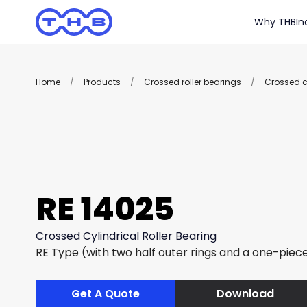
Why THB
In
Home
/
Products
/
Crossed roller bearings
/
Crossed cy
RE 14025
Crossed Cylindrical Roller Bearing
RE Type (with two half outer rings and a one-piece
Get A Quote
Download