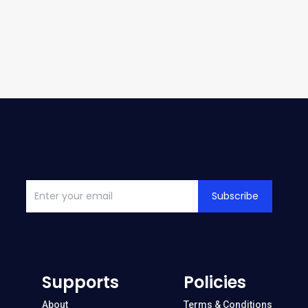
Subscribe
Supports
Policies
About
Terms & Conditions