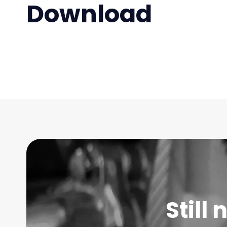
Download
Still