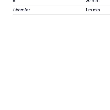
B
20 mm
Chamfer
1 rs min