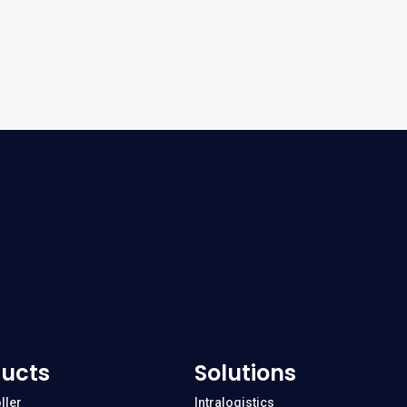
ucts
Solutions
ller
Intralogistics