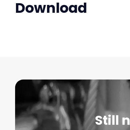
Download
Still