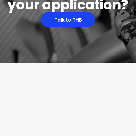
your application?
Talk to THB