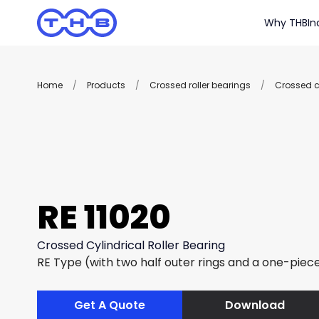
Why THB
In
Home
/
Products
/
Crossed roller bearings
/
Crossed cy
RE 11020
Crossed Cylindrical Roller Bearing
RE Type (with two half outer rings and a one-piece
Get A Quote
Download