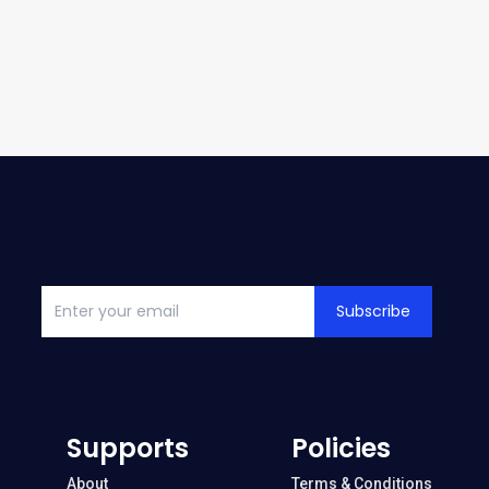
Subscribe
Supports
Policies
About
Terms & Conditions