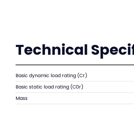
Technical Speci
Basic dynamic load rating (Cr)
Basic static load rating (C0r)
Mass