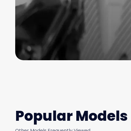
Popular Models
Other Models Frequently Viewed