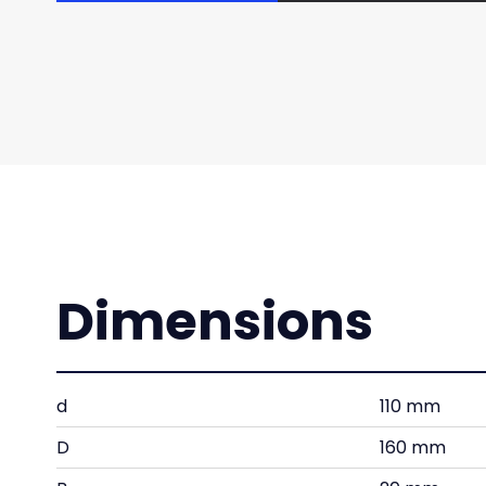
Dimensions
d
110 mm
D
160 mm