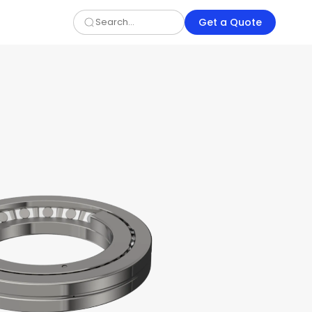
Get a Quote