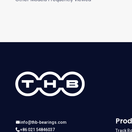
Prod
info@thb-bearings.com
+86 021 54846037
Track Ro