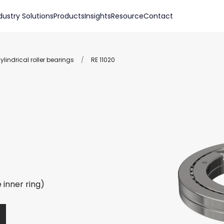
dustry Solutions
Products
Insights
Resource
Contact
lindrical roller bearings
/
RE 11020
 inner ring)