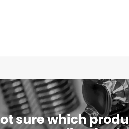
 not sure which produc