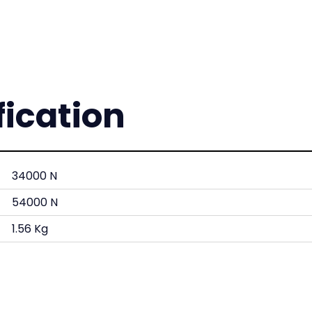
fication
34000 N
54000 N
1.56 Kg