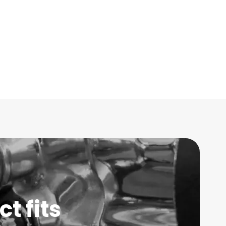
t fits