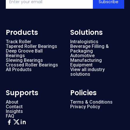
Subscribe
Products
Solutions
Track Roller
Intralogistics
Tapered Roller Bearings
Beverage Filling &
Deep Groove Ball
Packaging
Bearings
Automotive
Slewing Bearings
Manufacturing
Crossed Roller Bearings
Equipment
All Products
View all industry
solutions
Supports
Policies
About
Terms & Conditions
Contact
Privacy Policy
Insights
FAQ