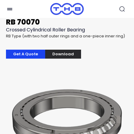
RB 70070
Crossed Cylindrical Roller Bearing
RB Type (with two half outer rings and a one-piece inner ring)
Get A Quote
Download