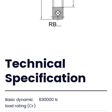
Technical
Specification
Basic dynamic
630000 N
load rating (Cr)