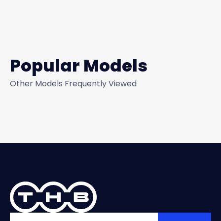
Popular Models
Other Models Frequently Viewed