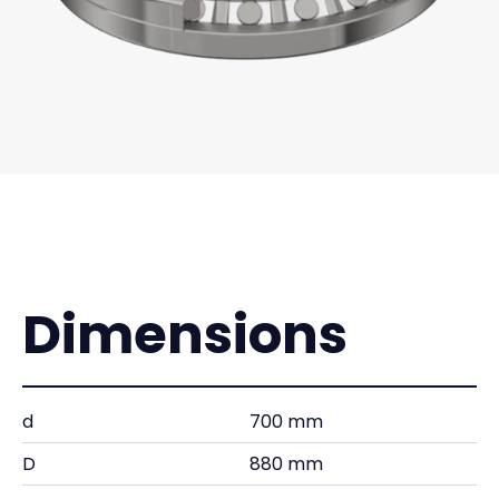
Dimensions
d
700 mm
D
880 mm