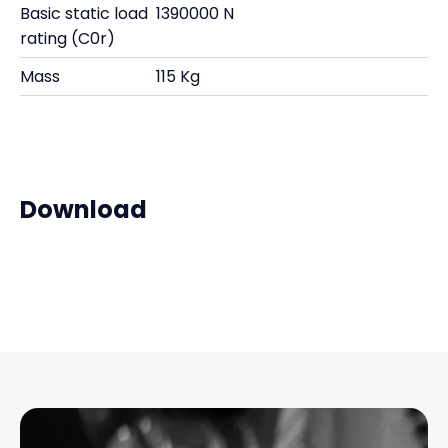
Basic static load
1390000 N
rating (C0r)
Mass
115 Kg
Download