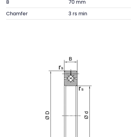
B
70 mm
Chamfer
3 rs min