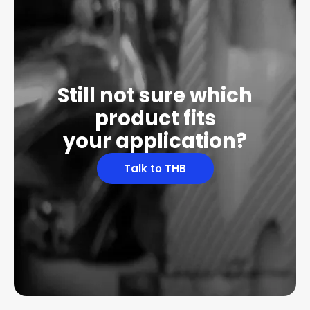
Still not sure which
product fits
your application?
Talk to THB