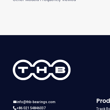
Prod
info@thb-bearings.com
+86 021 54846037
Track Ro