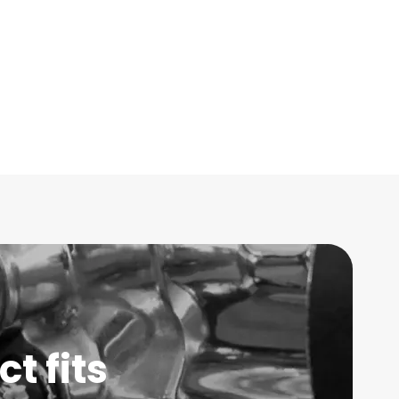
t fits