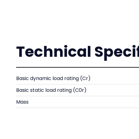
Technical Speci
Basic dynamic load rating (Cr)
Basic static load rating (C0r)
Mass