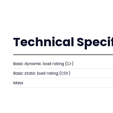
Technical Speci
Basic dynamic load rating (Cr)
Basic static load rating (C0r)
Mass