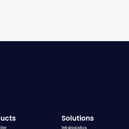
ucts
Solutions
ller
Intralogistics