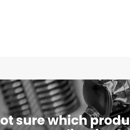
 not sure which produc