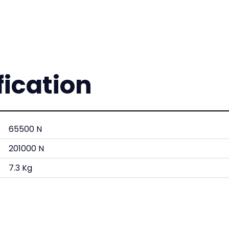
fication
65500 N
201000 N
7.3 Kg