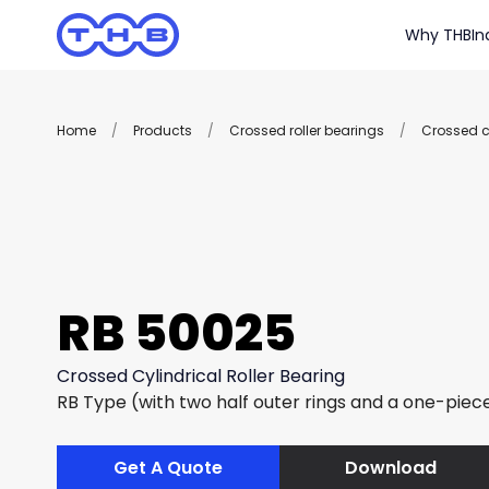
Why THB
In
Home
/
Products
/
Crossed roller bearings
/
Crossed cy
RB 50025
Crossed Cylindrical Roller Bearing
RB Type (with two half outer rings and a one-piece
Get A Quote
Download