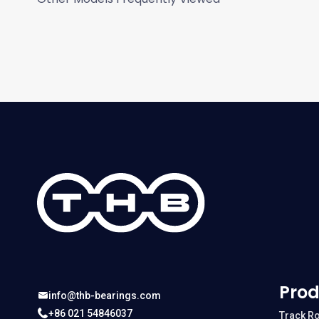
Prod
info@thb-bearings.com
+86 021 54846037
Track Ro