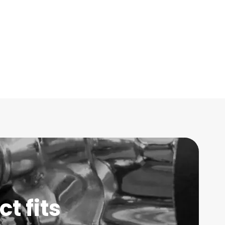
t fits