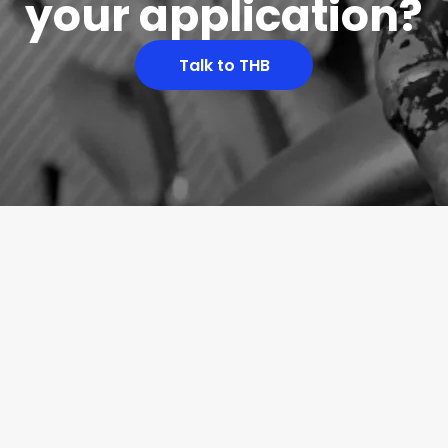
your application?
Talk to THB