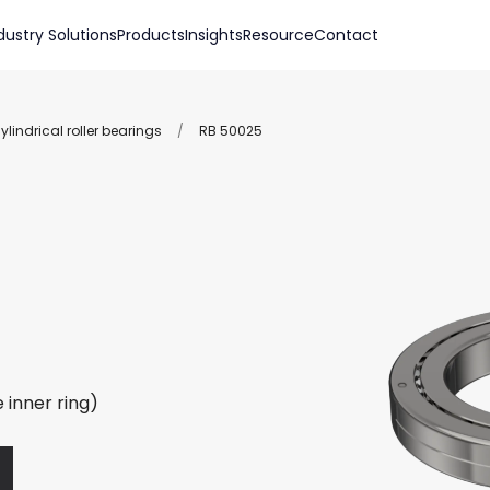
dustry Solutions
Products
Insights
Resource
Contact
lindrical roller bearings
/
RB 50025
 inner ring)