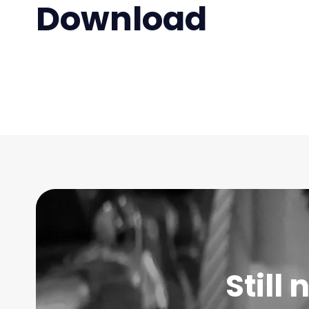
Download
Still