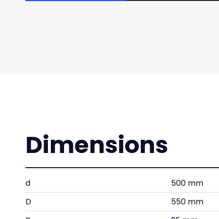
Dimensions
d
500 mm
D
550 mm