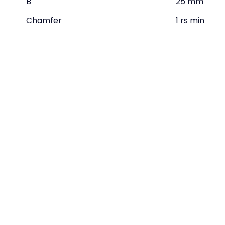
B
25 mm
Chamfer
1 rs min