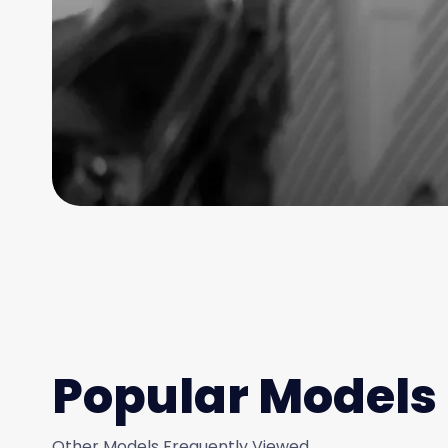
Popular Models
Other Models Frequently Viewed