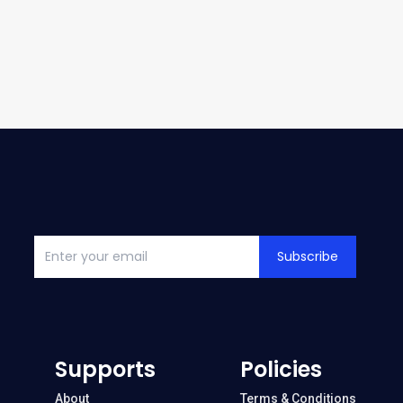
Subscribe
Supports
Policies
About
Terms & Conditions