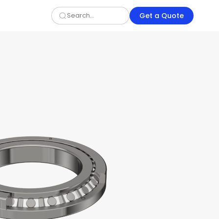
Get a Quote