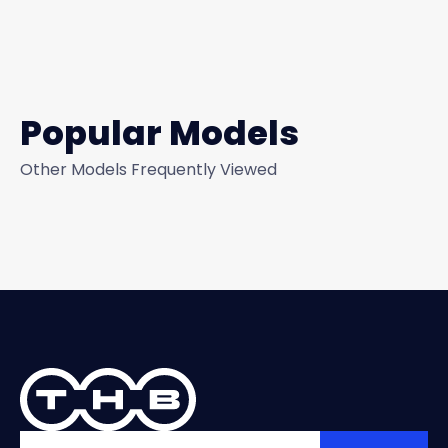
Popular Models
Other Models Frequently Viewed