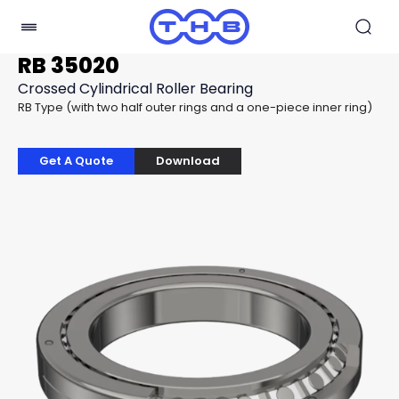
RB 35020
Crossed Cylindrical Roller Bearing
RB Type (with two half outer rings and a one-piece inner ring)
Get A Quote
Download