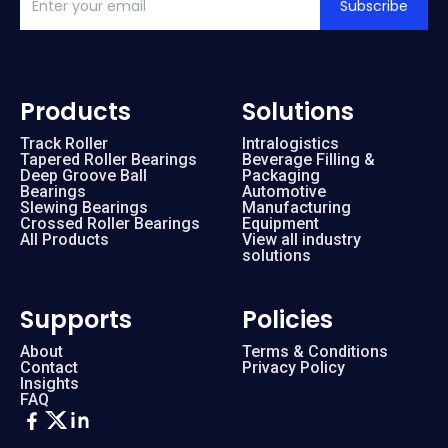
Subscribe
Products
Solutions
Track Roller
Intralogistics
Tapered Roller Bearings
Beverage Filling &
Deep Groove Ball
Packaging
Bearings
Automotive
Slewing Bearings
Manufacturing
Crossed Roller Bearings
Equipment
All Products
View all industry
solutions
Supports
Policies
About
Terms & Conditions
Contact
Privacy Policy
Insights
FAQ