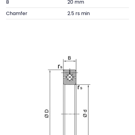
B
20 mm
Chamfer
2.5 rs min