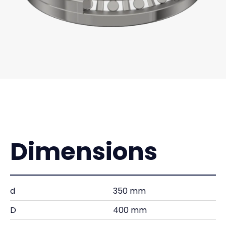
Dimensions
d
350 mm
D
400 mm