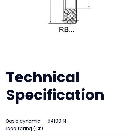
Technical
Specification
Basic dynamic
54100 N
load rating (Cr)