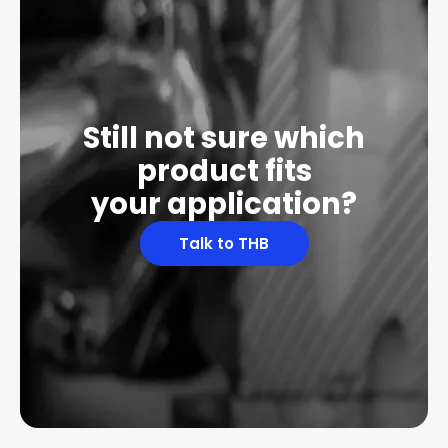
Still not sure which
product fits
your application?
Talk to THB