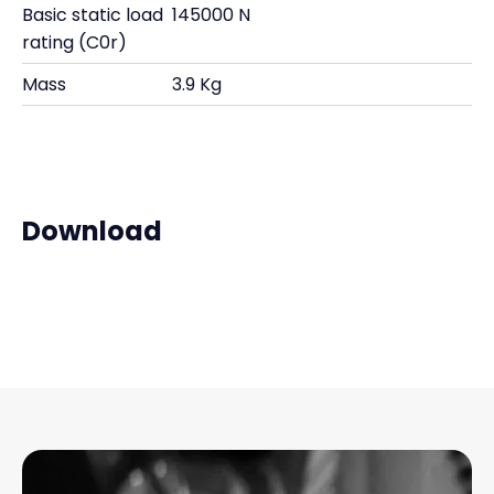
Basic static load
145000 N
rating (C0r)
Mass
3.9 Kg
Download