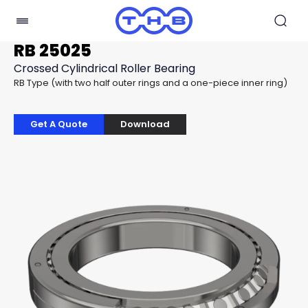
RB 25025
Crossed Cylindrical Roller Bearing
RB Type (with two half outer rings and a one-piece inner ring)
Get A Quote
Download