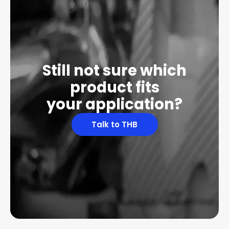
Still not sure which
product fits
your application?
Talk to THB