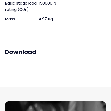
Basic static load
150000 N
rating (C0r)
Mass
4.97 Kg
Download