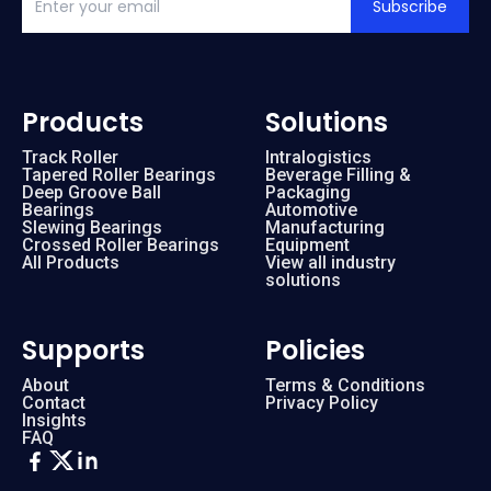
Subscribe
Products
Solutions
Track Roller
Intralogistics
Tapered Roller Bearings
Beverage Filling &
Deep Groove Ball
Packaging
Bearings
Automotive
Slewing Bearings
Manufacturing
Crossed Roller Bearings
Equipment
All Products
View all industry
solutions
Supports
Policies
About
Terms & Conditions
Contact
Privacy Policy
Insights
FAQ