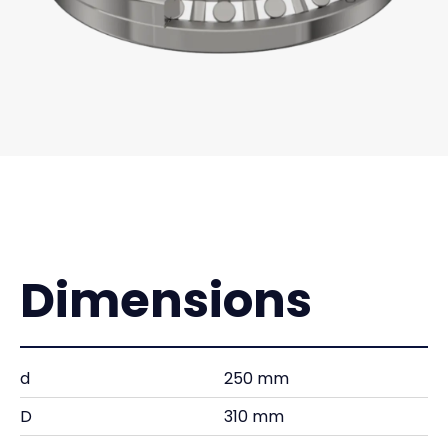
Dimensions
d
250 mm
D
310 mm