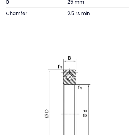
B
25 mm
Chamfer
2.5 rs min