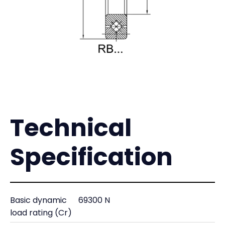
Technical
Specification
Basic dynamic
69300 N
load rating (Cr)