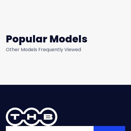
Popular Models
Other Models Frequently Viewed