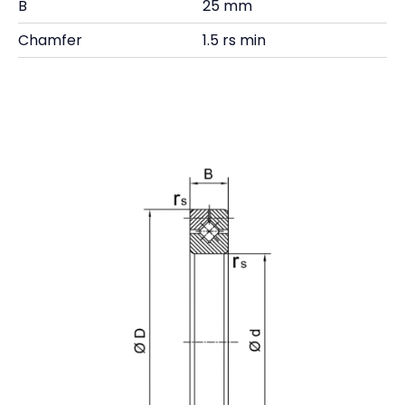
B
25 mm
Chamfer
1.5 rs min