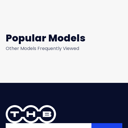
Popular Models
Other Models Frequently Viewed