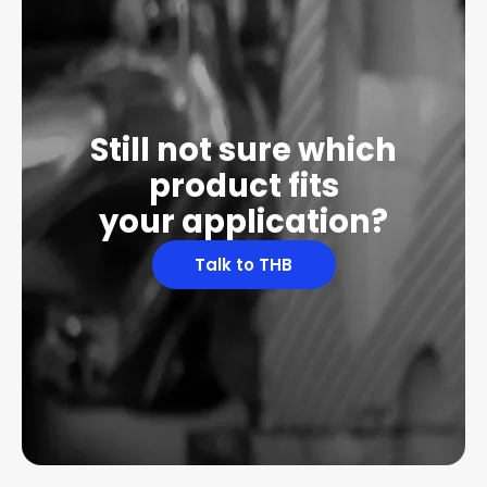
Still not sure which
product fits
your application?
Talk to THB