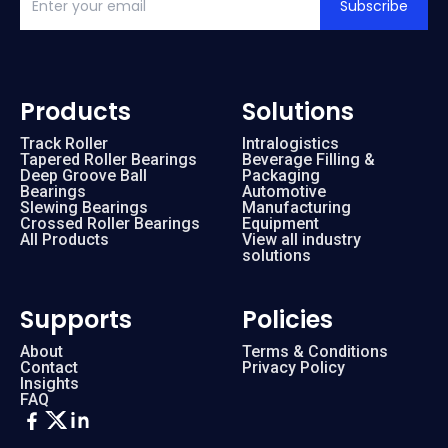
Subscribe
Products
Solutions
Track Roller
Intralogistics
Tapered Roller Bearings
Beverage Filling &
Deep Groove Ball
Packaging
Bearings
Automotive
Slewing Bearings
Manufacturing
Crossed Roller Bearings
Equipment
All Products
View all industry
solutions
Supports
Policies
About
Terms & Conditions
Contact
Privacy Policy
Insights
FAQ