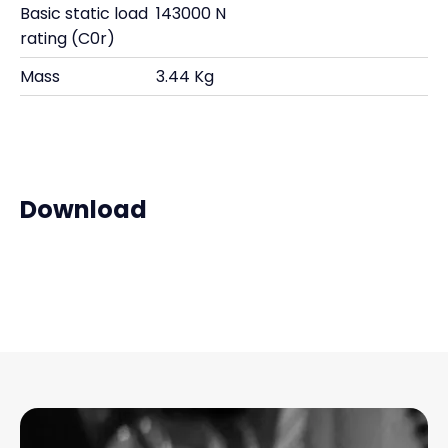
Basic static load
143000 N
rating (C0r)
Mass
3.44 Kg
Download