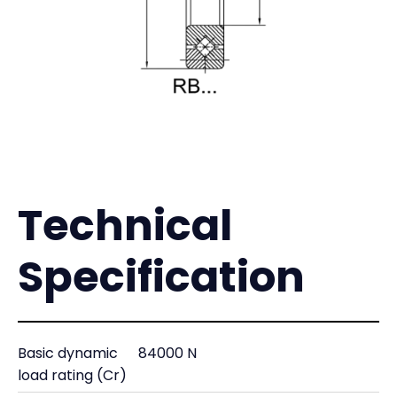
Technical
Specification
Basic dynamic
84000 N
load rating (Cr)