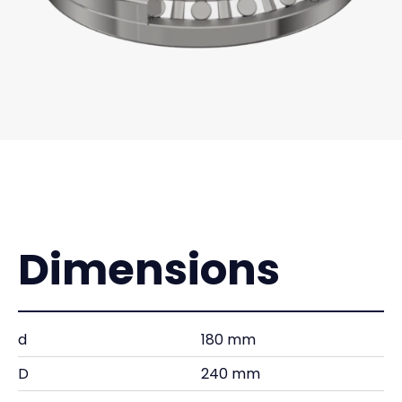
Dimensions
d
180 mm
D
240 mm