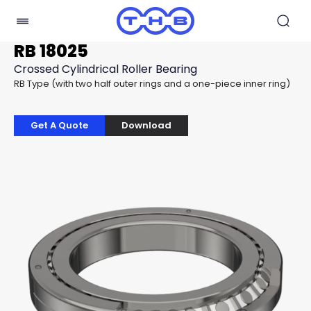
RB 18025
Crossed Cylindrical Roller Bearing
RB Type (with two half outer rings and a one-piece inner ring)
Get A Quote
Download