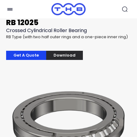
RB 12025
Crossed Cylindrical Roller Bearing
RB Type (with two half outer rings and a one-piece inner ring)
Get A Quote
Download