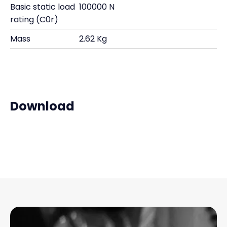
Basic static load
100000 N
rating (C0r)
Mass
2.62 Kg
Download