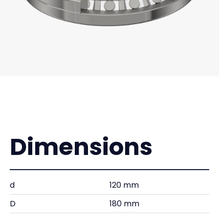
Dimensions
d
120 mm
D
180 mm