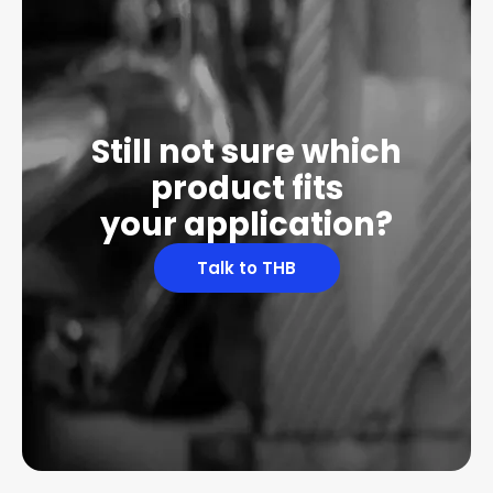
Still not sure which
product fits
your application?
Talk to THB