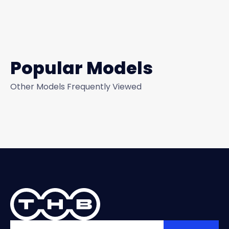
Popular Models
Other Models Frequently Viewed