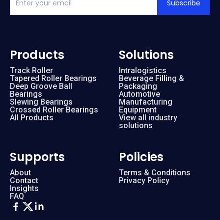
Subscribe
Products
Solutions
Track Roller
Intralogistics
Tapered Roller Bearings
Beverage Filling &
Deep Groove Ball
Packaging
Bearings
Automotive
Slewing Bearings
Manufacturing
Crossed Roller Bearings
Equipment
All Products
View all industry
solutions
Supports
Policies
About
Terms & Conditions
Contact
Privacy Policy
Insights
FAQ