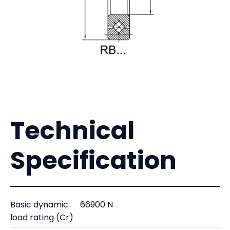
Technical
Specification
Basic dynamic
66900 N
load rating (Cr)