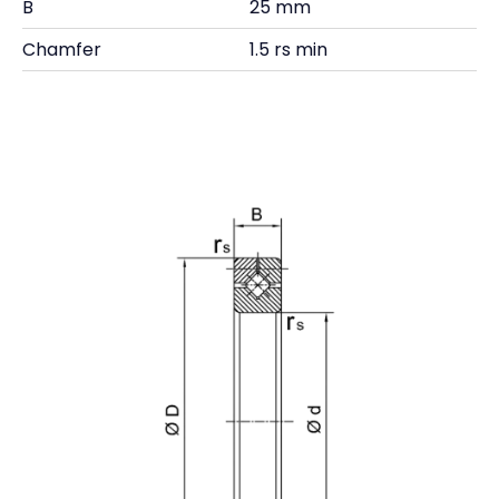
B
25 mm
Chamfer
1.5 rs min