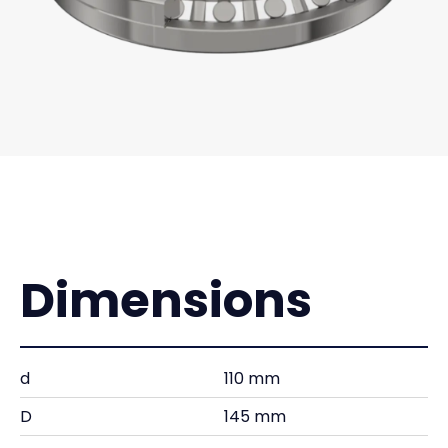
Dimensions
d
110 mm
D
145 mm