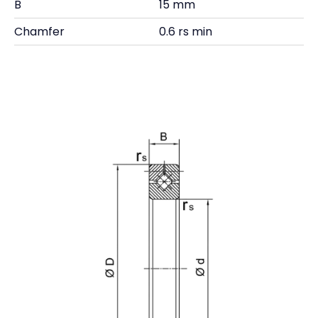
B
15 mm
Chamfer
0.6 rs min