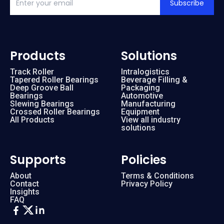
Subscribe
Products
Solutions
Track Roller
Intralogistics
Tapered Roller Bearings
Beverage Filling &
Deep Groove Ball
Packaging
Bearings
Automotive
Slewing Bearings
Manufacturing
Crossed Roller Bearings
Equipment
All Products
View all industry
solutions
Supports
Policies
About
Terms & Conditions
Contact
Privacy Policy
Insights
FAQ