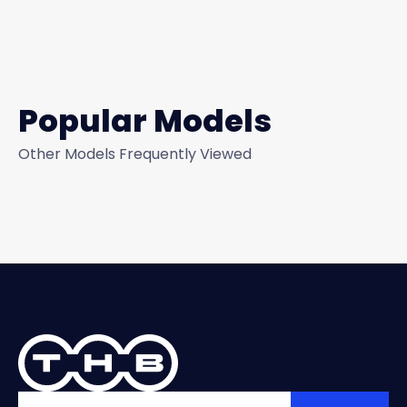
Popular Models
Other Models Frequently Viewed