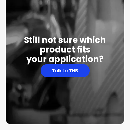
Still not sure which
product fits
your application?
Talk to THB