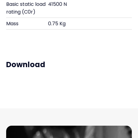
Basic static load
41500 N
rating (C0r)
Mass
0.75 Kg
Download