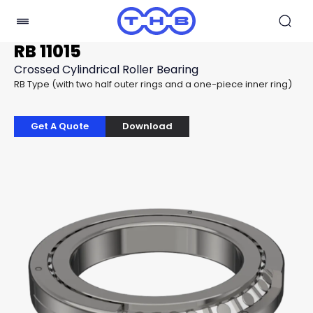
RB 11015
Crossed Cylindrical Roller Bearing
RB Type (with two half outer rings and a one-piece inner ring)
Get A Quote
Download