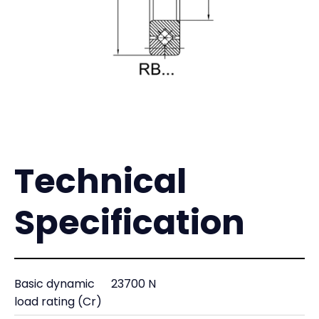
Technical
Specification
Basic dynamic
23700 N
load rating (Cr)