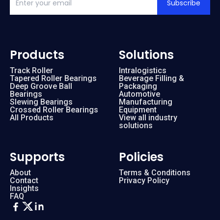
Subscribe
Products
Solutions
Track Roller
Intralogistics
Tapered Roller Bearings
Beverage Filling &
Deep Groove Ball
Packaging
Bearings
Automotive
Slewing Bearings
Manufacturing
Crossed Roller Bearings
Equipment
All Products
View all industry
solutions
Supports
Policies
About
Terms & Conditions
Contact
Privacy Policy
Insights
FAQ