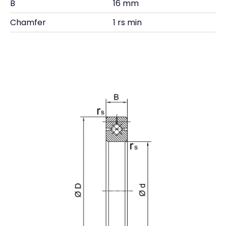
B
16 mm
Chamfer
1 rs min