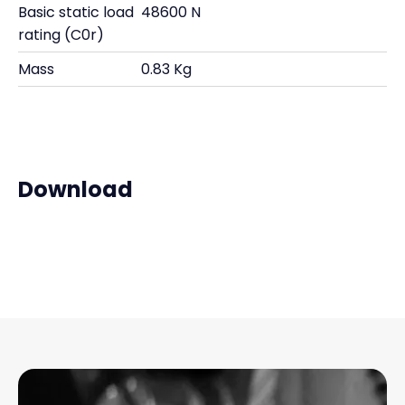
Basic static load
48600 N
rating (C0r)
Mass
0.83 Kg
Download