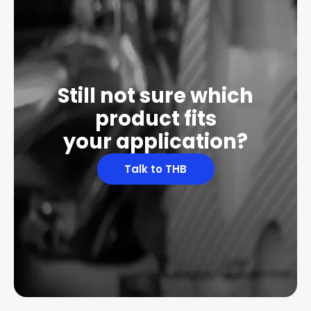
Still not sure which
product fits
your application?
Talk to THB