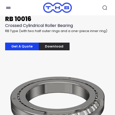
RB 10016
Crossed Cylindrical Roller Bearing
RB Type (with two half outer rings and a one-piece inner ring)
Get A Quote
Download