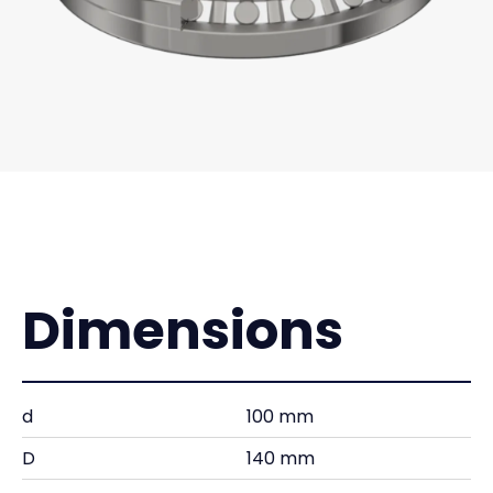
Dimensions
d
100 mm
D
140 mm