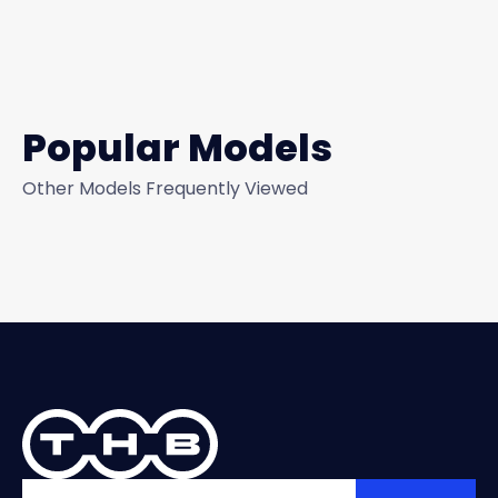
Popular Models
Other Models Frequently Viewed