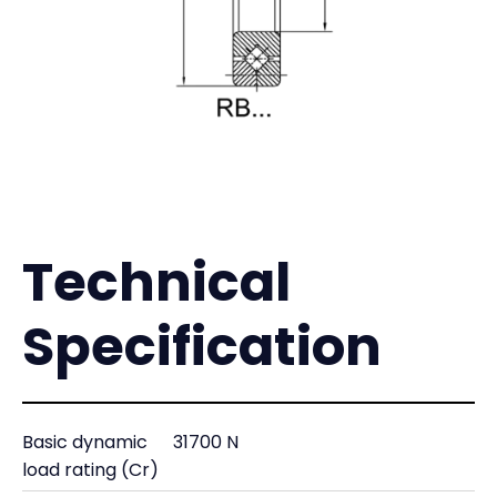
Technical
Specification
Basic dynamic
31700 N
load rating (Cr)