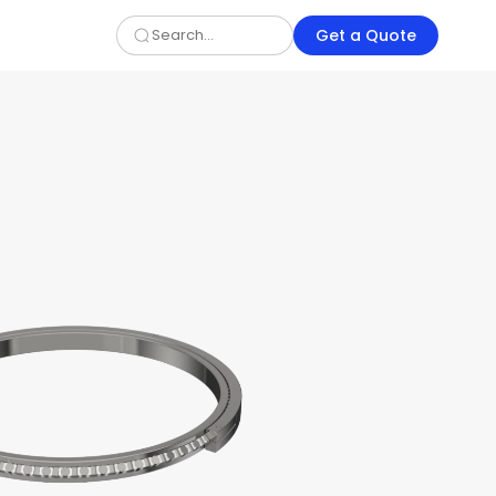
Get a Quote