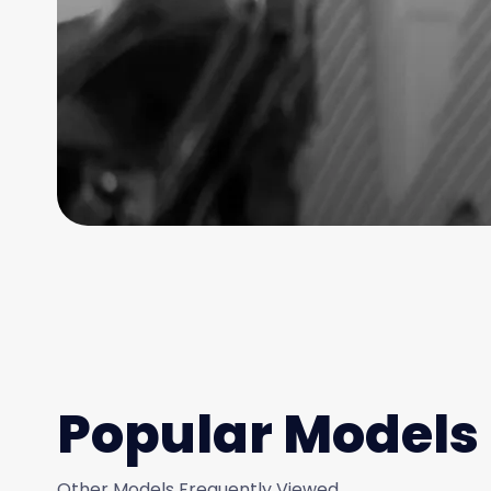
Popular Models
Other Models Frequently Viewed