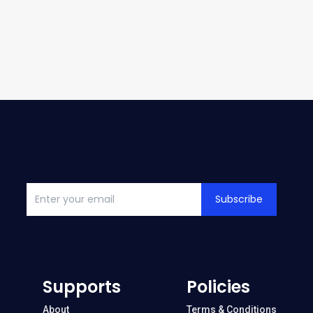
Subscribe
Supports
Policies
About
Terms & Conditions