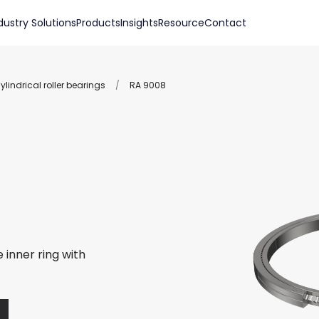
dustry Solutions
Products
Insights
Resource
Contact
lindrical roller bearings
/
RA 9008
 inner ring with