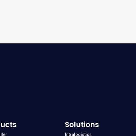
ucts
Solutions
ller
Intralogistics