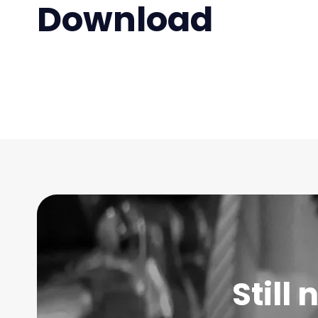
Download
Still