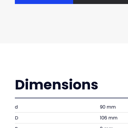
Dimensions
d
90 mm
D
106 mm