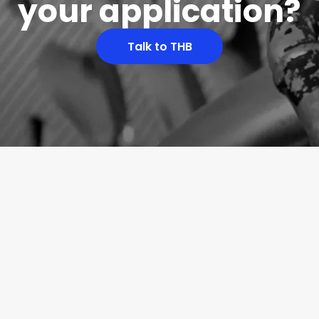
your application?
Talk to THB