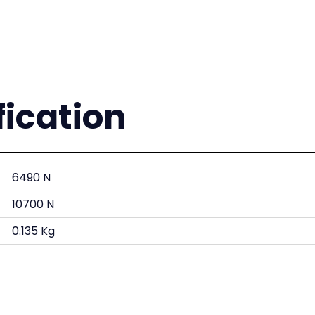
fication
6490 N
10700 N
0.135 Kg