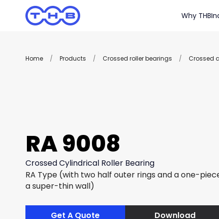
Why THB
In
Home
/
Products
/
Crossed roller bearings
/
Crossed cy
RA 9008
Crossed Cylindrical Roller Bearing
RA Type (with two half outer rings and a one-piece
a super-thin wall)
Get A Quote
Download