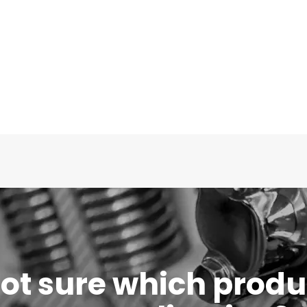
 not sure which produc