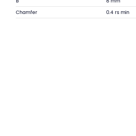
B
8 mm
Chamfer
0.4 rs min