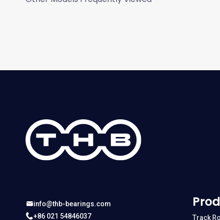
Prod
info@thb-bearings.com
+86 021 54846037
Track Ro