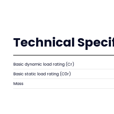
Technical Speci
Basic dynamic load rating (Cr)
Basic static load rating (C0r)
Mass