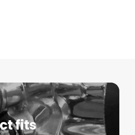
t fits