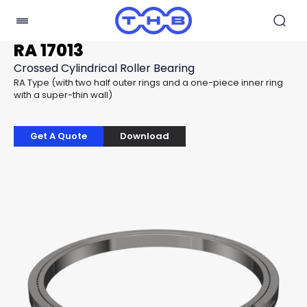
RA 17013
Crossed Cylindrical Roller Bearing
RA Type (with two half outer rings and a one-piece inner ring
with a super-thin wall)
Get A Quote
Download