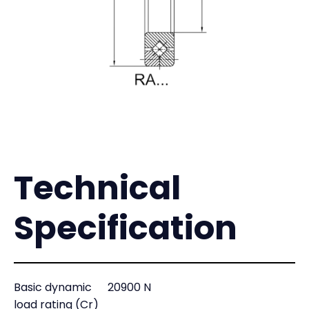
Technical
Specification
Basic dynamic
20900 N
load rating (Cr)