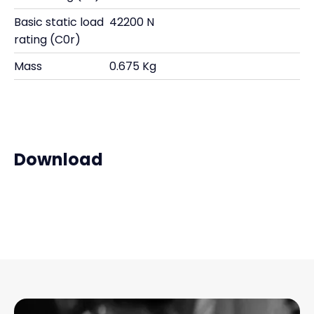
Basic static load
42200 N
rating (C0r)
Mass
0.675 Kg
Download