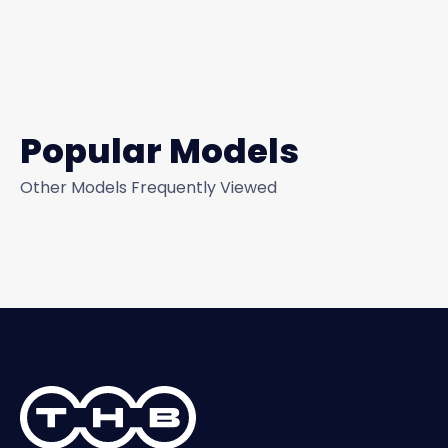
Popular Models
Other Models Frequently Viewed