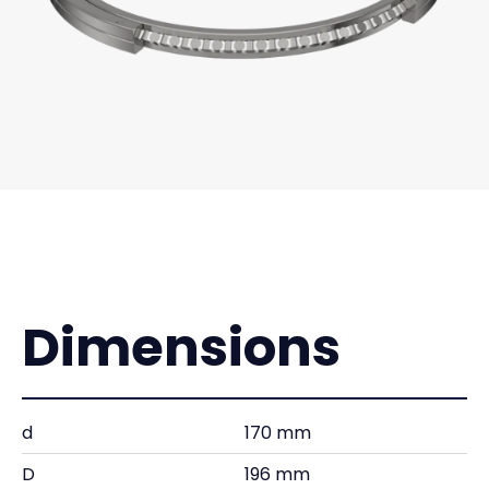
Dimensions
d
170 mm
D
196 mm