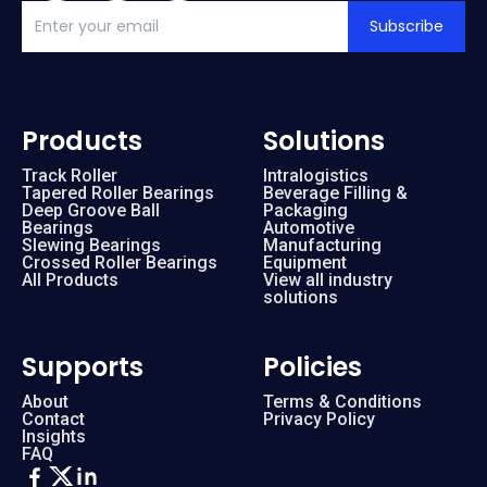
Subscribe
Products
Solutions
Track Roller
Intralogistics
Tapered Roller Bearings
Beverage Filling &
Deep Groove Ball
Packaging
Bearings
Automotive
Slewing Bearings
Manufacturing
Crossed Roller Bearings
Equipment
All Products
View all industry
solutions
Supports
Policies
About
Terms & Conditions
Contact
Privacy Policy
Insights
FAQ