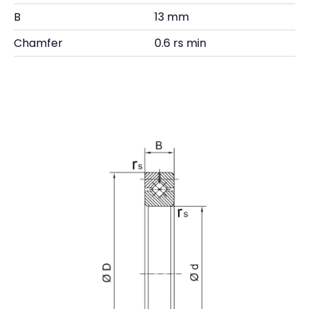
B
13 mm
Chamfer
0.6 rs min