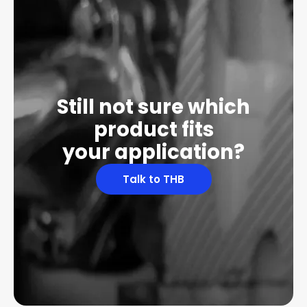
Still not sure which
product fits
your application?
Talk to THB