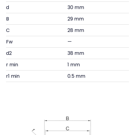
d
30 mm
B
29 mm
C
28 mm
Fw
—
d2
38 mm
r min
1 mm
r1 min
0.5 mm