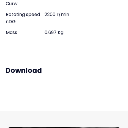
Curw
Rotating speed
2200 r/min
nDG
Mass
0.697 Kg
Download