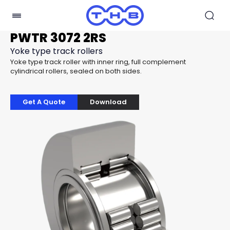
PWTR 3072 2RS
Yoke type track rollers
Yoke type track roller with inner ring, full complement
cylindrical rollers, sealed on both sides.
Get A Quote
Download