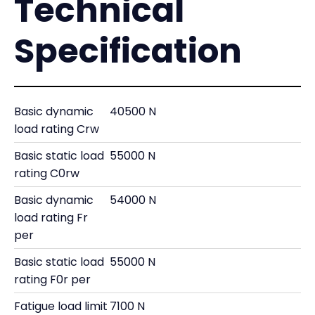
Technical
Specification
Basic dynamic
40500 N
load rating Crw
Basic static load
55000 N
rating C0rw
Basic dynamic
54000 N
load rating Fr
per
Basic static load
55000 N
rating F0r per
Fatigue load limit
7100 N