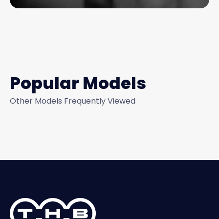
Popular Models
Other Models Frequently Viewed