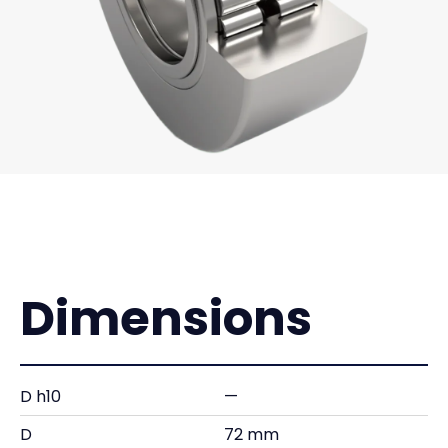
Dimensions
D h10
—
D
72 mm