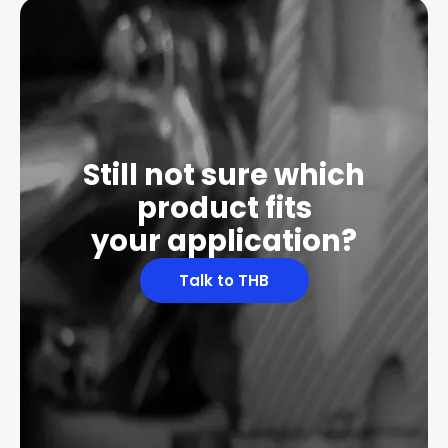
Still not sure which
product fits
your application?
Talk to THB