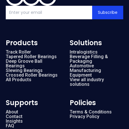
Subscribe
Products
Solutions
Track Roller
Intralogistics
Tapered Roller Bearings
Beverage Filling &
Deep Groove Ball
Packaging
Bearings
Automotive
Slewing Bearings
Manufacturing
Crossed Roller Bearings
Equipment
All Products
View all industry
solutions
Supports
Policies
About
Terms & Conditions
Contact
Privacy Policy
Insights
FAQ