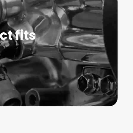
t fits