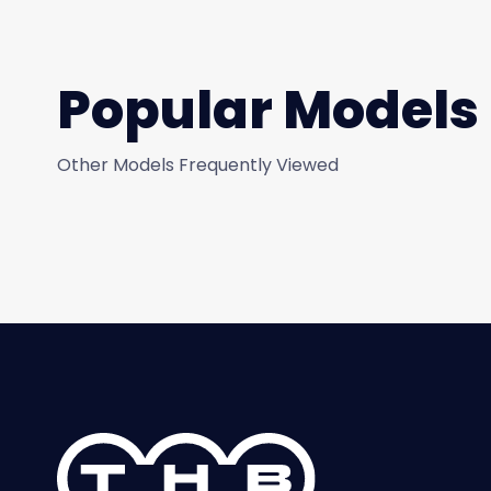
Popular Models
Other Models Frequently Viewed