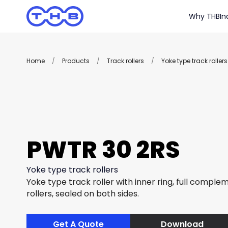
Why THB
In
Home
/
Products
/
Track rollers
/
Yoke type track rollers
PWTR 30 2RS
Yoke type track rollers
Yoke type track roller with inner ring, full complem
rollers, sealed on both sides.
Get A Quote
Download