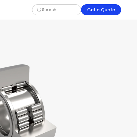
Get a Quote