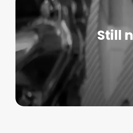
Still