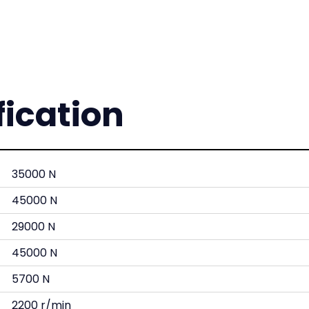
fication
35000 N
45000 N
29000 N
45000 N
5700 N
2200 r/min