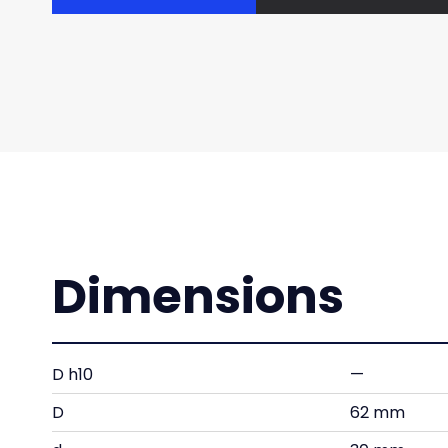
Dimensions
D h10
—
D
62 mm