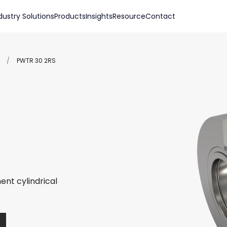
dustry Solutions
Products
Insights
Resource
Contact
/
PWTR 30 2RS
ent cylindrical