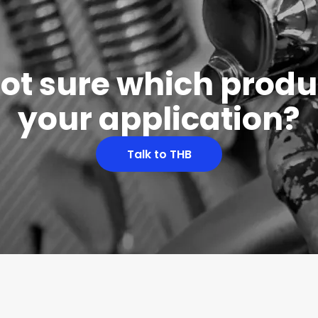
 not sure which produc
your application?
Talk to THB