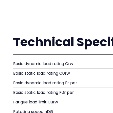
Technical Speci
Basic dynamic load rating Crw
Basic static load rating C0rw
Basic dynamic load rating Fr per
Basic static load rating F0r per
Fatigue load limit Curw
Rotating speed nDG