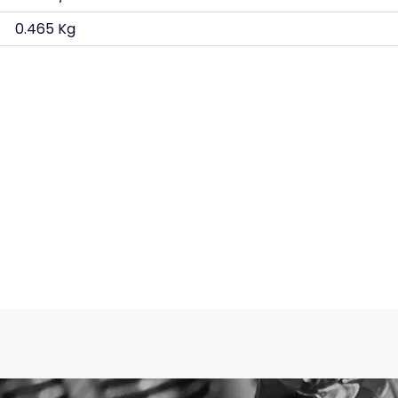
0.465 Kg