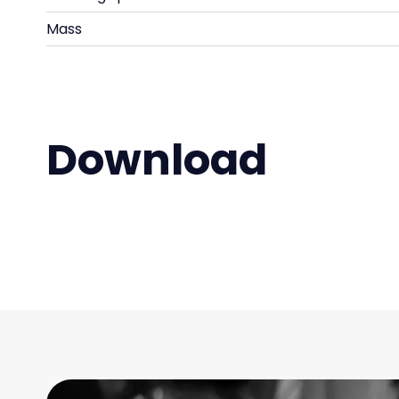
Mass
Download