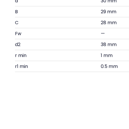
d
30 mm
B
29 mm
C
28 mm
Fw
—
d2
38 mm
r min
1 mm
r1 min
0.5 mm