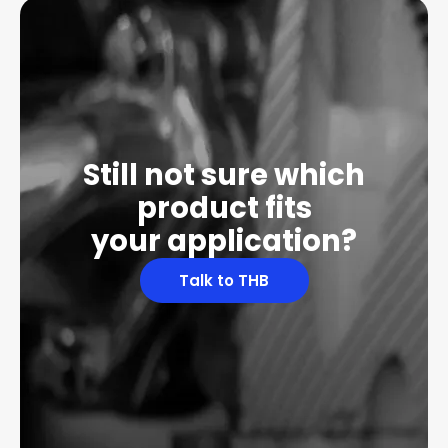
Still not sure which
product fits
your application?
Talk to THB