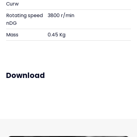
Curw
Rotating speed
3800 r/min
nDG
Mass
0.45 Kg
Download