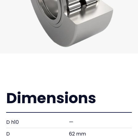
Dimensions
D h10
—
D
62 mm