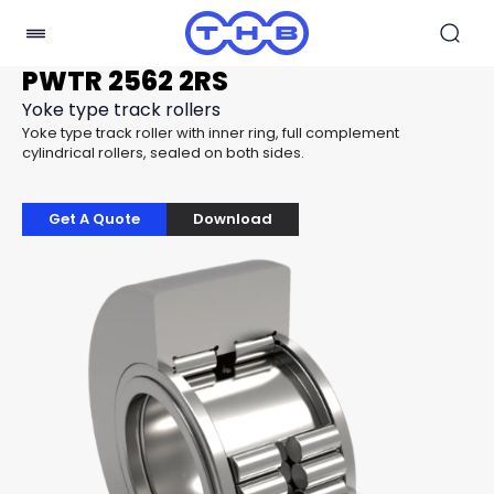
PWTR 2562 2RS
Yoke type track rollers
Yoke type track roller with inner ring, full complement
cylindrical rollers, sealed on both sides.
Get A Quote
Download