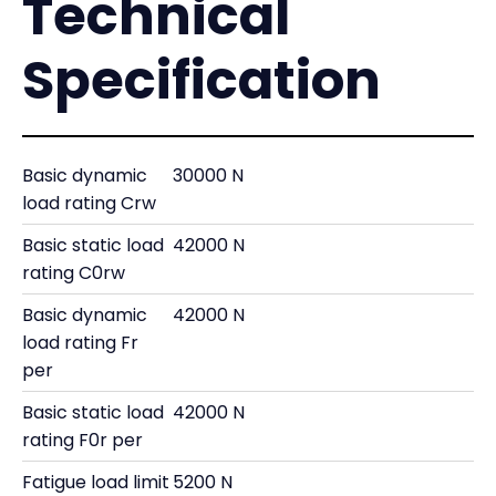
Technical
Specification
Basic dynamic
30000 N
load rating Crw
Basic static load
42000 N
rating C0rw
Basic dynamic
42000 N
load rating Fr
per
Basic static load
42000 N
rating F0r per
Fatigue load limit
5200 N