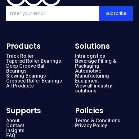
Subscribe
Products
Solutions
Track Roller
Intralogistics
Tapered Roller Bearings
Beverage Filling &
Deep Groove Ball
Packaging
Bearings
Automotive
Slewing Bearings
Manufacturing
Crossed Roller Bearings
Equipment
All Products
View all industry
solutions
Supports
Policies
About
Terms & Conditions
Contact
Privacy Policy
Insights
FAQ