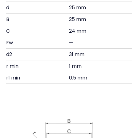
d
25 mm
B
25 mm
C
24 mm
Fw
—
d2
31 mm
r min
1 mm
r1 min
0.5 mm