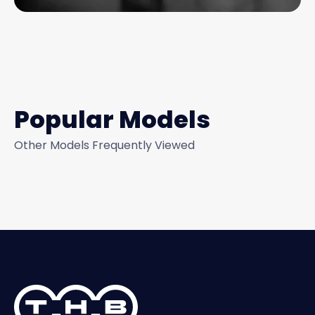
Popular Models
Other Models Frequently Viewed