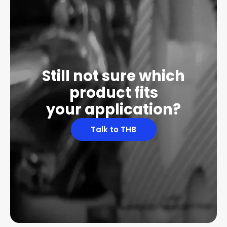
Still not sure which
product fits
your application?
Talk to THB