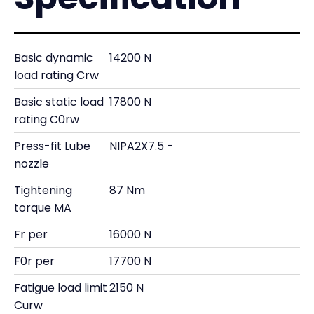
Basic dynamic
14200 N
load rating Crw
Basic static load
17800 N
rating C0rw
Press-fit Lube
NIPA2X7.5 -
nozzle
Tightening
87 Nm
torque MA
Fr per
16000 N
F0r per
17700 N
Fatigue load limit
2150 N
Curw