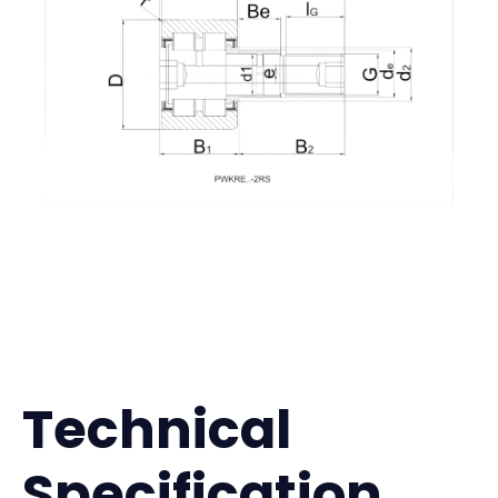
Technical
Specification