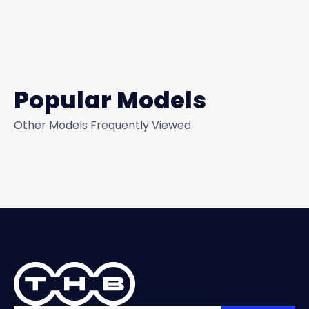
Popular Models
Other Models Frequently Viewed