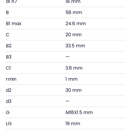
d1 h7
18 mm
B
58 mm
B1 max
24.6 mm
C
20 mm
B2
33.5 mm
B3
—
C1
3.8 mm
rmin
1 mm
d2
30 mm
d3
—
G
M18X1.5 mm
LG
19 mm