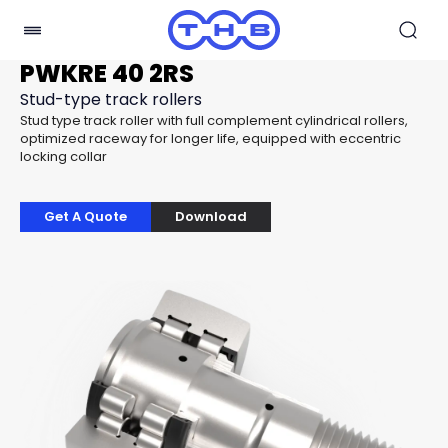
PWKRE 40 2RS
Stud-type track rollers
Stud type track roller with full complement cylindrical rollers,
optimized raceway for longer life, equipped with eccentric
locking collar
Get A Quote
Download