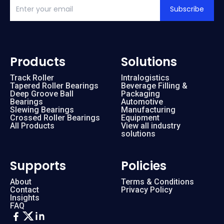
Subscribe
Products
Solutions
Track Roller
Intralogistics
Tapered Roller Bearings
Beverage Filling &
Deep Groove Ball
Packaging
Bearings
Automotive
Slewing Bearings
Manufacturing
Crossed Roller Bearings
Equipment
All Products
View all industry
solutions
Supports
Policies
About
Terms & Conditions
Contact
Privacy Policy
Insights
FAQ