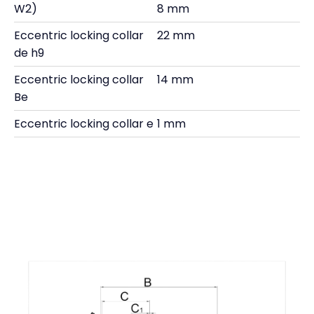
W2)
8 mm
Eccentric locking collar
22 mm
de h9
Eccentric locking collar
14 mm
Be
Eccentric locking collar e
1 mm