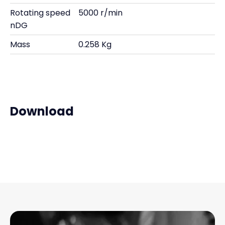
Rotating speed
5000 r/min
nDG
Mass
0.258 Kg
Download