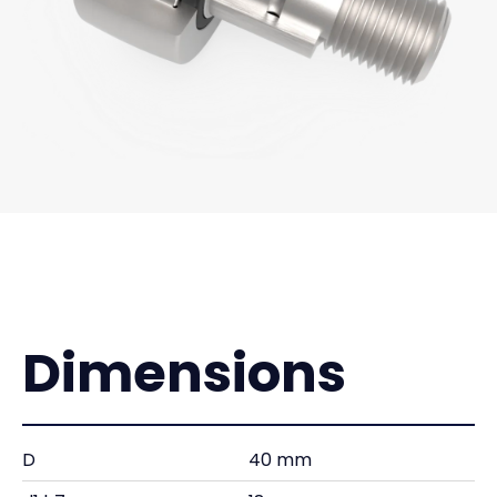
Dimensions
D
40 mm