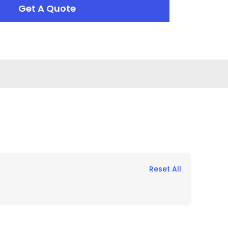
Get A Quote
Reset All