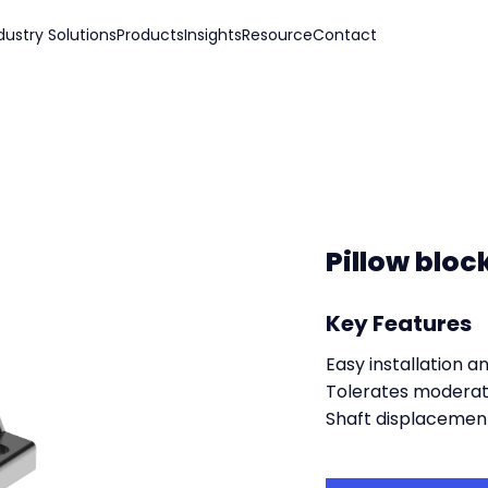
dustry Solutions
Products
Insights
Resource
Contact
Pillow bloc
Key Features
Easy installation 
Tolerates moderat
Shaft displacemen