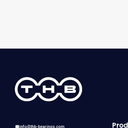
Prod
info@thb-bearings.com