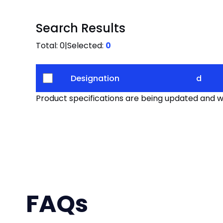
Search Results
Total:
0
|
Selected:
0
Designation
d
Product specifications are being updated and wil
FAQs