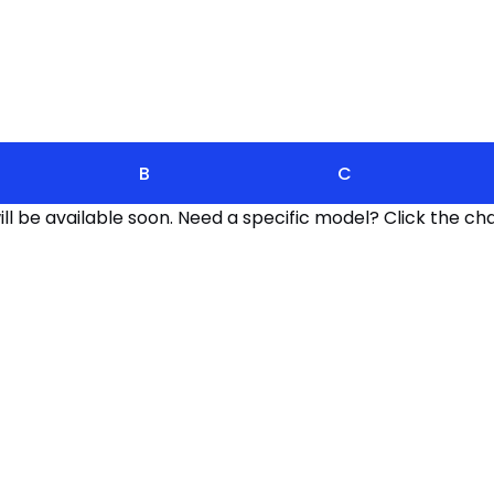
B
C
l be available soon. Need a specific model? Click the cha