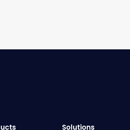
ucts
Solutions