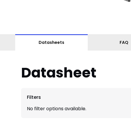
Datasheets
FAQ
Datasheet
Filters
No filter options available.