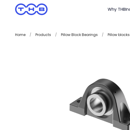
Why THB
In
Home
/
Products
/
Pillow Block Bearings
/
Pillow blocks