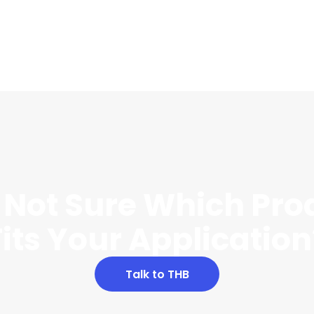
ll Not Sure Which Pro
Fits Your Application
Talk to THB