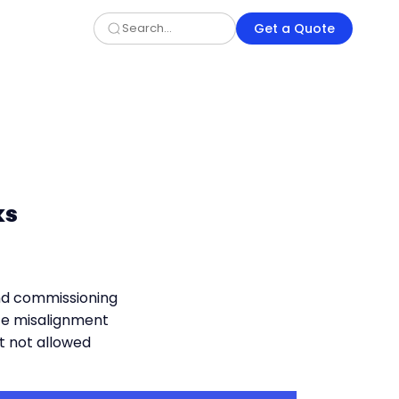
Get a Quote
ks
and commissioning
e misalignment
t not allowed