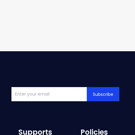
Subscribe
Supports
Policies