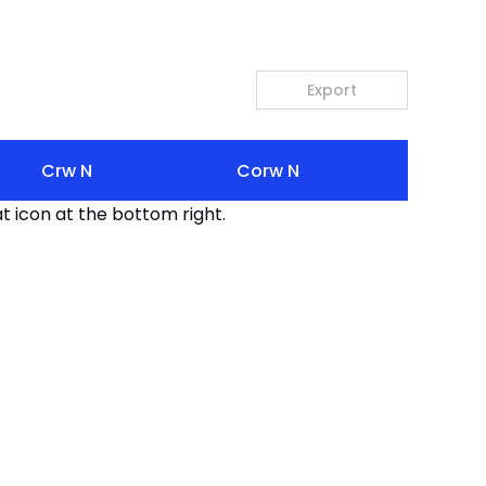
Export
Crw N
Corw N
t icon at the bottom right.