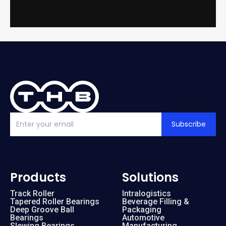
Subscribe
Products
Solutions
Track Roller
Intralogistics
Tapered Roller Bearings
Beverage Filling &
Deep Groove Ball
Packaging
Bearings
Automotive
Slewing Bearings
Manufacturing