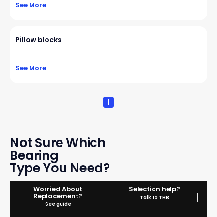
See More
Pillow blocks
See More
1
Not Sure Which
Bearing
Type You Need?
Worried About
Selection help?
Replacement?
Talk to THB
See guide