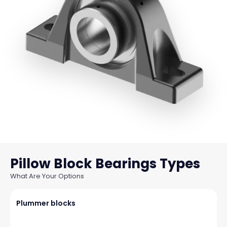
Pillow Block Bearings
What Are Your Options
Plummer blocks