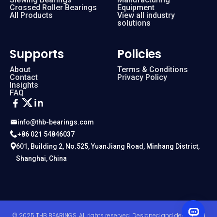
Crossed Roller Bearings
Equipment
All Products
View all industry
solutions
Supports
Policies
About
Terms & Conditions
Contact
Privacy Policy
Insights
FAQ
info@thb-bearings.com
+86 021 54846037
601, Building 2, No.525, YuanJiang Road, Minhang District,
Shanghai, China
© 2025 THB BEARINGS. All rights reserved. Designed and developed