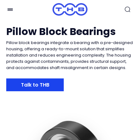
Pillow Block Bearings
Pillow block bearings integrate a bearing with a pre-designed
housing, offering a ready-to-mount solution that simplifies
installation and reduces engineering complexity. The housing
protects against contaminants, provides structural support,
and accommodates shaft misalignment in certain designs.
Talk to THB