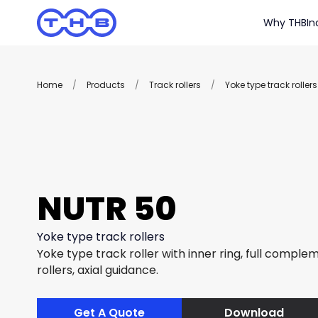
Why THB
In
Home
/
Products
/
Track rollers
/
Yoke type track rollers
NUTR 50
Yoke type track rollers
Yoke type track roller with inner ring, full complem
rollers, axial guidance.
Get A Quote
Download