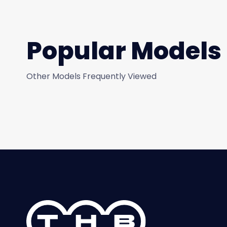
Popular Models
Other Models Frequently Viewed