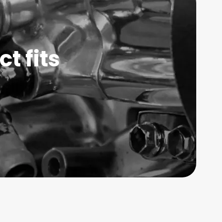
t fits