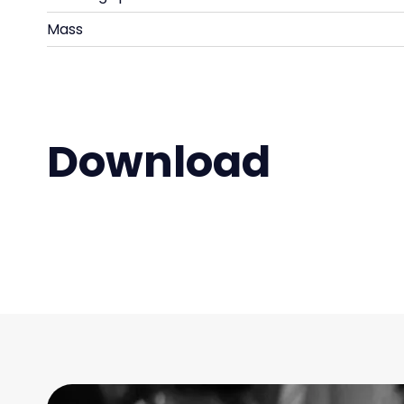
Mass
Download