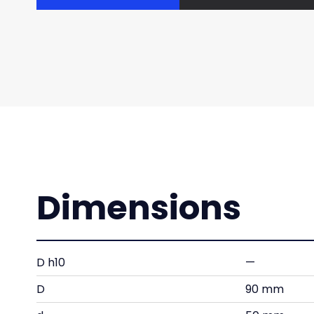
Dimensions
D h10
—
D
90 mm