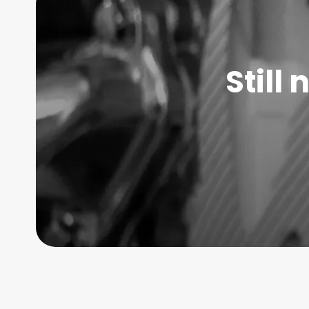
Still