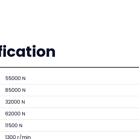
fication
55000 N
85000 N
32000 N
62000 N
11500 N
1300 r/min