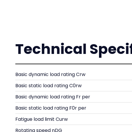
Technical Speci
Basic dynamic load rating Crw
Basic static load rating C0rw
Basic dynamic load rating Fr per
Basic static load rating F0r per
Fatigue load limit Curw
Rotating speed nDG