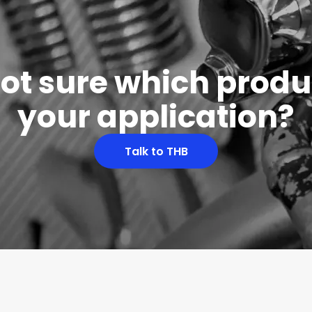
 not sure which produc
your application?
Talk to THB