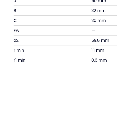
d
50 mm
B
32 mm
C
30 mm
Fw
—
d2
59.8 mm
r min
1.1 mm
r1 min
0.6 mm