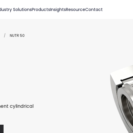
dustry Solutions
Products
Insights
Resource
Contact
/
NUTR 50
ent cylindrical