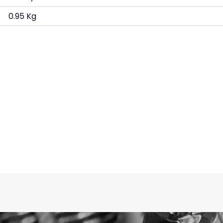
0.95 Kg