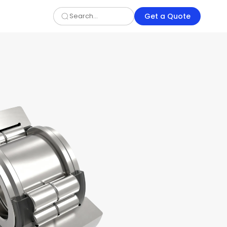
Get a Quote