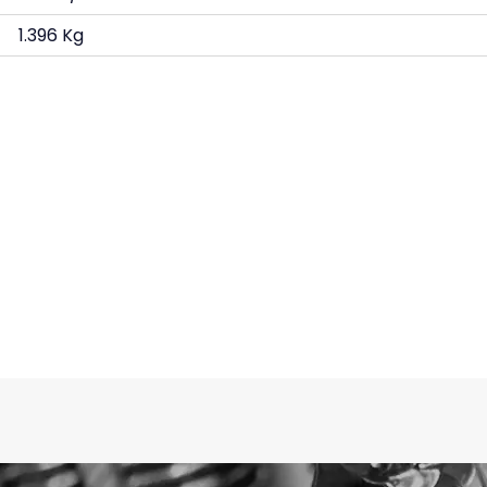
1.396 Kg