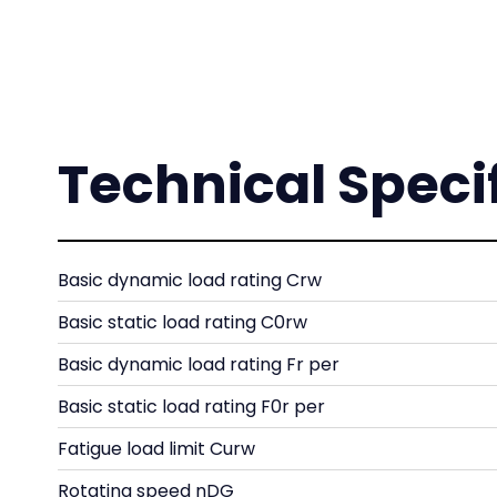
Technical Speci
Basic dynamic load rating Crw
Basic static load rating C0rw
Basic dynamic load rating Fr per
Basic static load rating F0r per
Fatigue load limit Curw
Rotating speed nDG