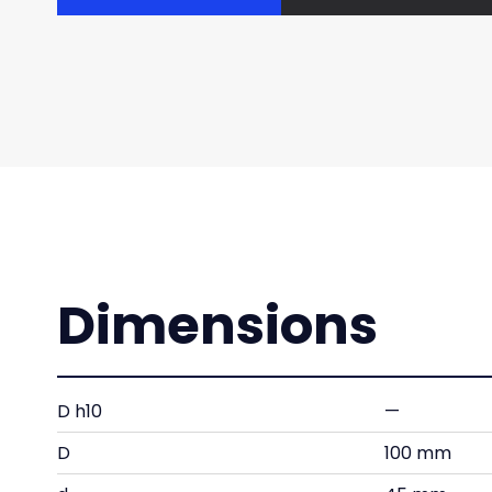
Dimensions
D h10
—
D
100 mm