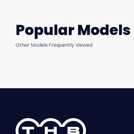
Popular Models
Other Models Frequently Viewed