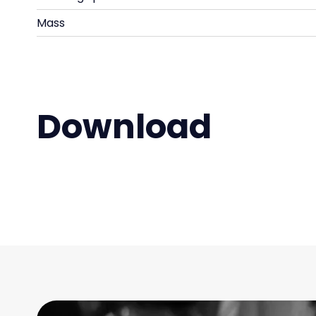
Mass
Download