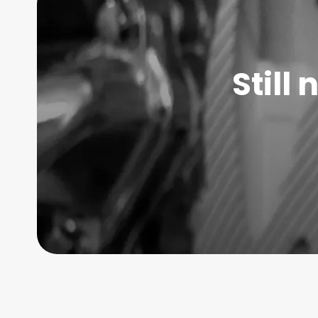
Still