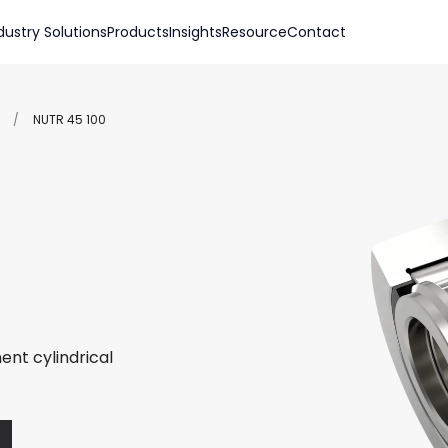
dustry Solutions
Products
Insights
Resource
Contact
/
NUTR 45 100
ent cylindrical