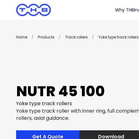
Why THB
In
Home
/
Products
/
Track rollers
/
Yoke type track rollers
NUTR 45 100
Yoke type track rollers
Yoke type track roller with inner ring, full complem
rollers, axial guidance.
Get A Quote
Download