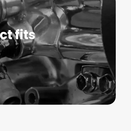
t fits