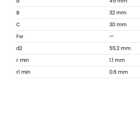
d
45 mm
B
32 mm
C
30 mm
Fw
—
d2
55.2 mm
r min
1.1 mm
r1 min
0.6 mm