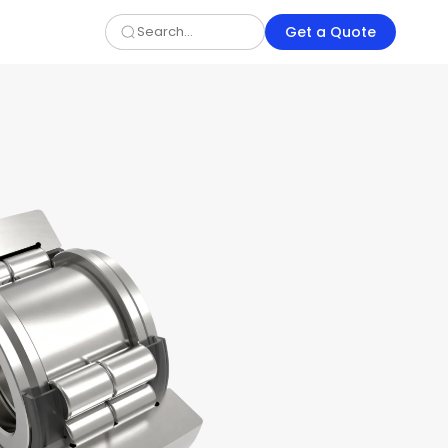
Get a Quote