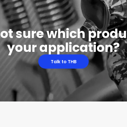
 not sure which produc
your application?
Talk to THB