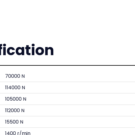
fication
70000 N
114000 N
105000 N
112000 N
15500 N
1400 r/min