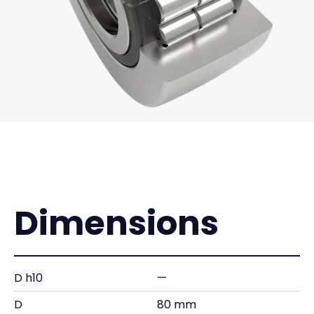
Dimensions
D h10
—
D
80 mm