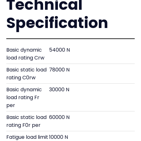
Technical
Specification
Basic dynamic
54000 N
load rating Crw
Basic static load
78000 N
rating C0rw
Basic dynamic
30000 N
load rating Fr
per
Basic static load
60000 N
rating F0r per
Fatigue load limit
10000 N