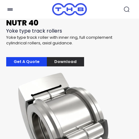
NUTR 40
Yoke type track rollers
Yoke type track roller with inner ring, full complement
cylindrical rollers, axial guidance.
Get A Quote
Download