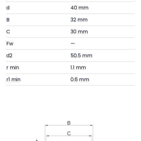
d
40 mm
B
32 mm
C
30 mm
Fw
—
d2
50.5 mm
r min
1.1 mm
r1 min
0.6 mm