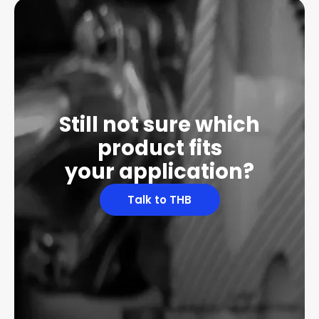
Still not sure which
product fits
your application?
Talk to THB