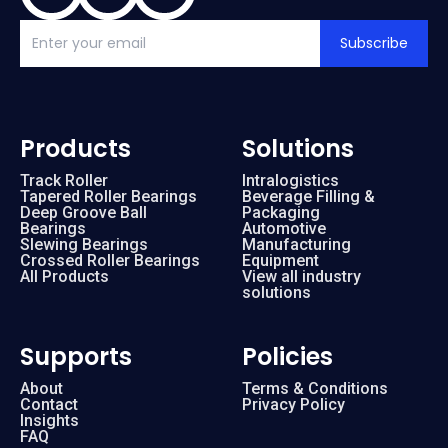
Subscribe
Products
Solutions
Track Roller
Intralogistics
Tapered Roller Bearings
Beverage Filling &
Deep Groove Ball
Packaging
Bearings
Automotive
Slewing Bearings
Manufacturing
Crossed Roller Bearings
Equipment
All Products
View all industry
solutions
Supports
Policies
About
Terms & Conditions
Contact
Privacy Policy
Insights
FAQ