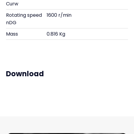
Curw
Rotating speed
1600 r/min
nDG
Mass
0.816 Kg
Download