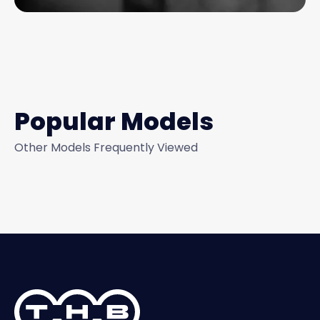
Popular Models
Other Models Frequently Viewed