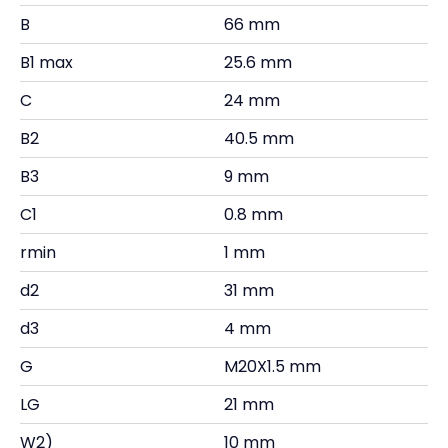
B
66 mm
B1 max
25.6 mm
C
24 mm
B2
40.5 mm
B3
9 mm
C1
0.8 mm
rmin
1 mm
d2
31 mm
d3
4 mm
G
M20X1.5 mm
LG
21 mm
W2)
10 mm