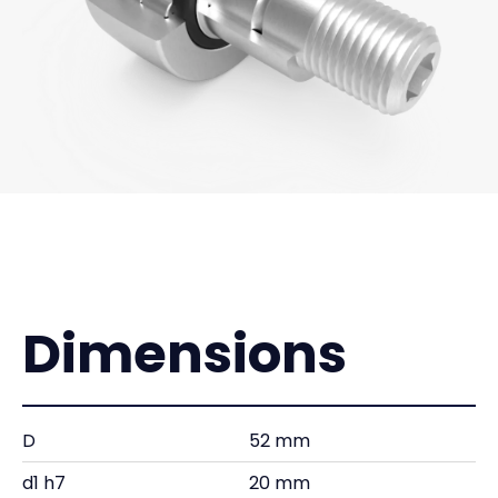
Dimensions
D
52 mm
d1 h7
20 mm