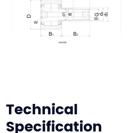
Technical
Specification