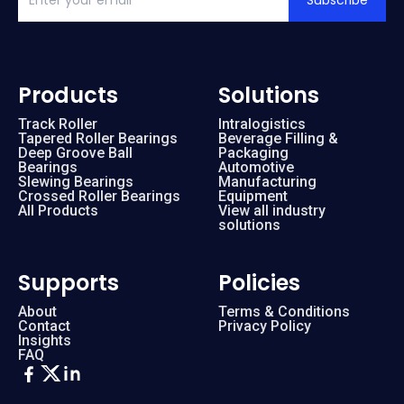
Subscribe
Products
Solutions
Track Roller
Intralogistics
Tapered Roller Bearings
Beverage Filling &
Deep Groove Ball
Packaging
Bearings
Automotive
Slewing Bearings
Manufacturing
Crossed Roller Bearings
Equipment
All Products
View all industry
solutions
Supports
Policies
About
Terms & Conditions
Contact
Privacy Policy
Insights
FAQ