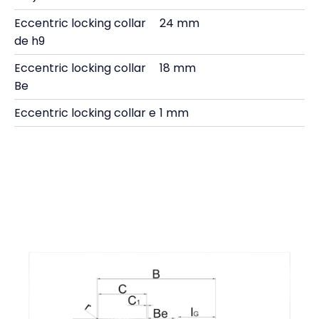
Eccentric locking collar
24 mm
de h9
Eccentric locking collar
18 mm
Be
Eccentric locking collar e
1 mm