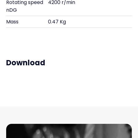
Rotating speed
4200 r/min
nDG
Mass
0.47 Kg
Download