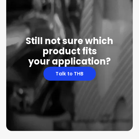
Still not sure which
product fits
your application?
Talk to THB