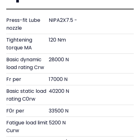
Press-fit Lube
NIPA2X7.5 -
nozzle
Tightening
120 Nm
torque MA
Basic dynamic
28000 N
load rating Crw
Fr per
17000 N
Basic static load
40200 N
rating C0rw
F0r per
33500 N
Fatigue load limit
5200 N
Curw