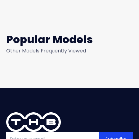
Popular Models
Other Models Frequently Viewed