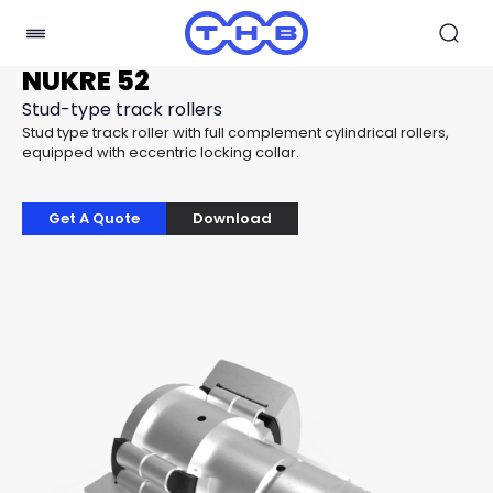
NUKRE 52
Stud-type track rollers
Stud type track roller with full complement cylindrical rollers,
equipped with eccentric locking collar.
Get A Quote
Download