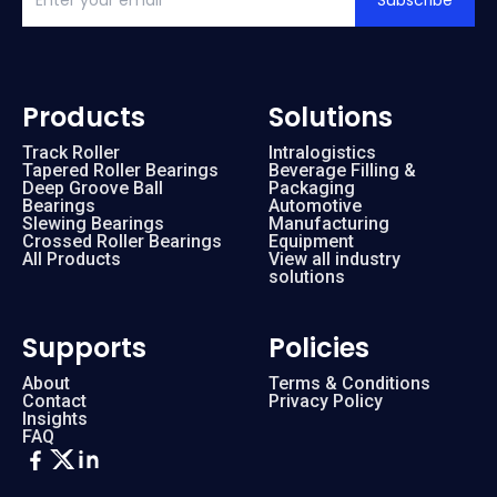
Subscribe
Products
Solutions
Track Roller
Intralogistics
Tapered Roller Bearings
Beverage Filling &
Deep Groove Ball
Packaging
Bearings
Automotive
Slewing Bearings
Manufacturing
Crossed Roller Bearings
Equipment
All Products
View all industry
solutions
Supports
Policies
About
Terms & Conditions
Contact
Privacy Policy
Insights
FAQ