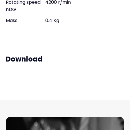
Rotating speed
4200 r/min
nDG
Mass
0.4 Kg
Download