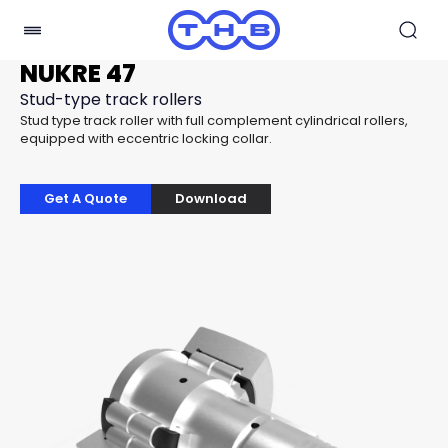
NUKRE 47
Stud-type track rollers
Stud type track roller with full complement cylindrical rollers,
equipped with eccentric locking collar.
Get A Quote
Download