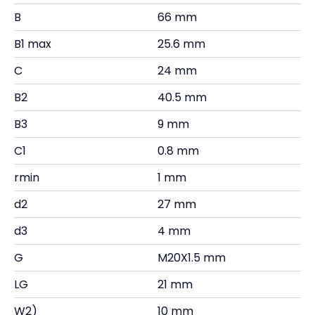
B
66 mm
B1 max
25.6 mm
C
24 mm
B2
40.5 mm
B3
9 mm
C1
0.8 mm
rmin
1 mm
d2
27 mm
d3
4 mm
G
M20X1.5 mm
LG
21 mm
W2)
10 mm