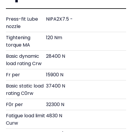
Press-fit Lube
NIPA2X7.5 -
nozzle
Tightening
120 Nm
torque MA
Basic dynamic
28400 N
load rating Crw
Fr per
15900 N
Basic static load
37400 N
rating C0rw
F0r per
32300 N
Fatigue load limit
4830 N
Curw