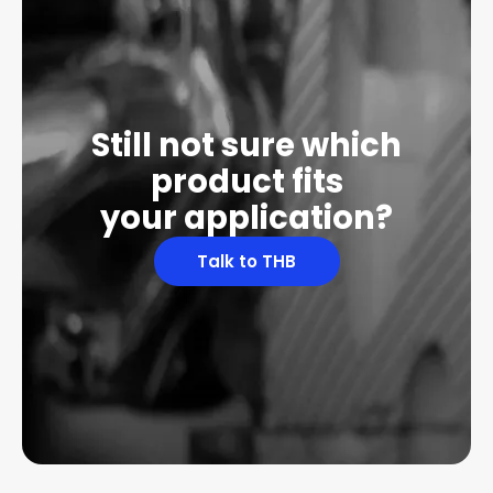
Still not sure which
product fits
your application?
Talk to THB