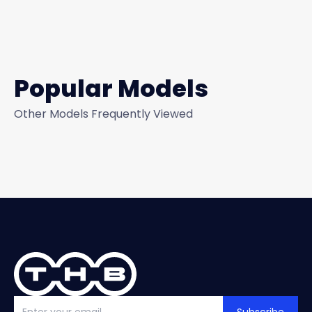
Popular Models
Other Models Frequently Viewed