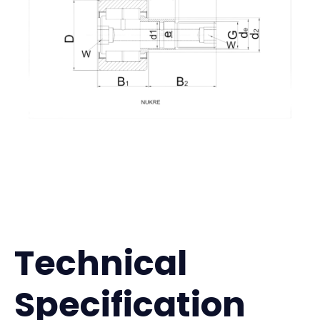
Technical
Specification