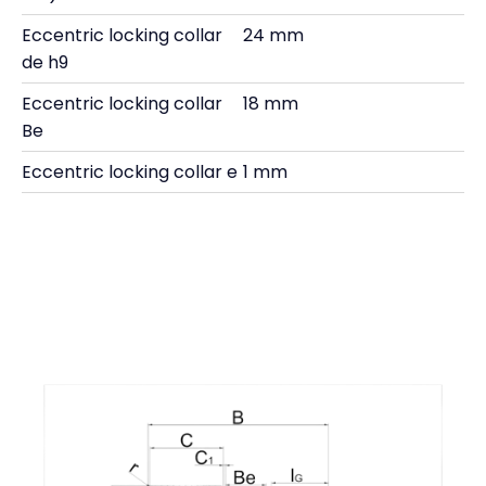
Eccentric locking collar
24 mm
de h9
Eccentric locking collar
18 mm
Be
Eccentric locking collar e
1 mm