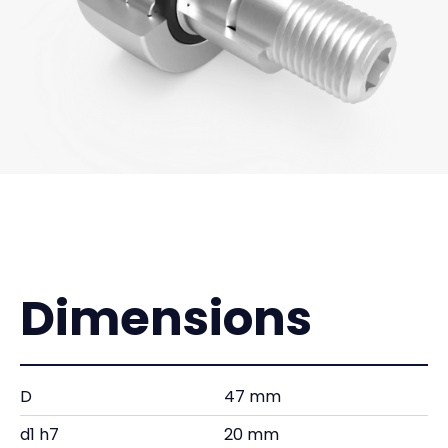
Dimensions
D
47 mm
d1 h7
20 mm