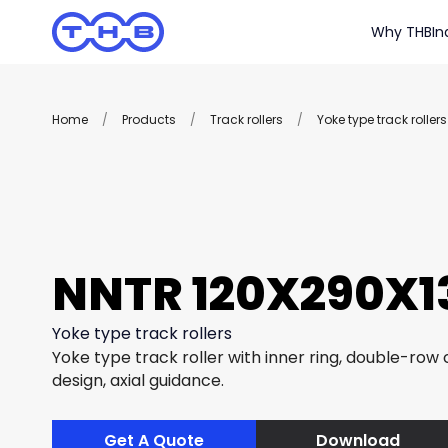
Why THB
In
Home
/
Products
/
Track rollers
/
Yoke type track rollers
NNTR 120X290X13
Yoke type track rollers
Yoke type track roller with inner ring, double-row c
design, axial guidance.
Get A Quote
Download