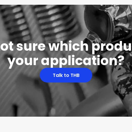
 not sure which produc
your application?
Talk to THB