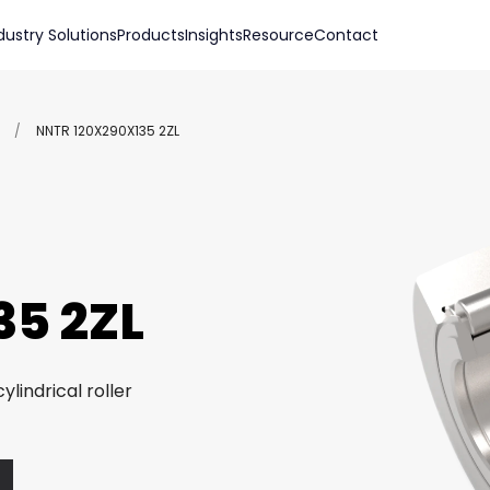
dustry Solutions
Products
Insights
Resource
Contact
/
NNTR 120X290X135 2ZL
5 2ZL
ylindrical roller