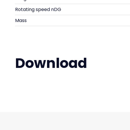
Rotating speed nDG
Mass
Download