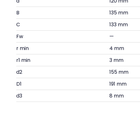
d
120 mm
B
135 mm
C
133 mm
Fw
—
r min
4 mm
r1 min
3 mm
d2
155 mm
D1
191 mm
d3
8 mm