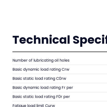
Technical Speci
Number of lubricating oil holes
Basic dynamic load rating Crw
Basic static load rating C0rw
Basic dynamic load rating Fr per
Basic static load rating F0r per
Fatigue load limit Curw