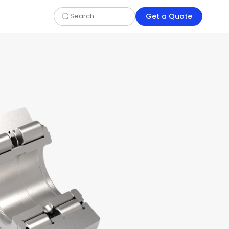
Get a Quote