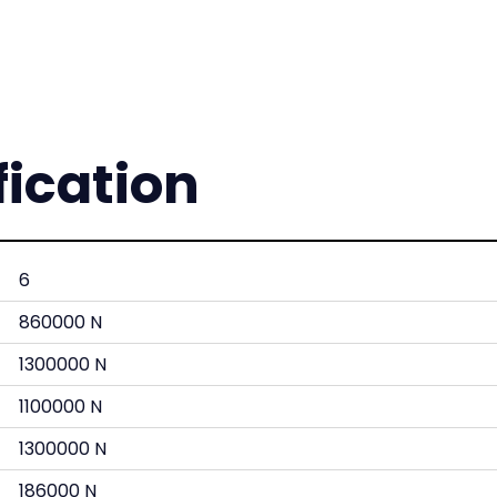
fication
6
860000 N
1300000 N
1100000 N
1300000 N
186000 N