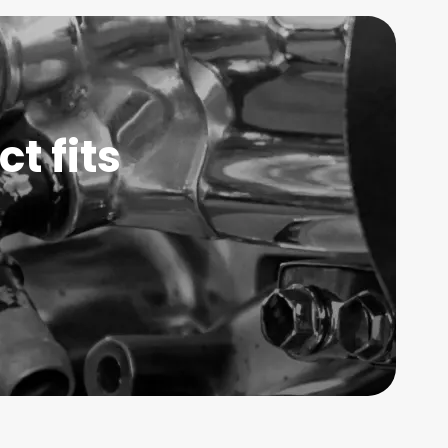
t fits