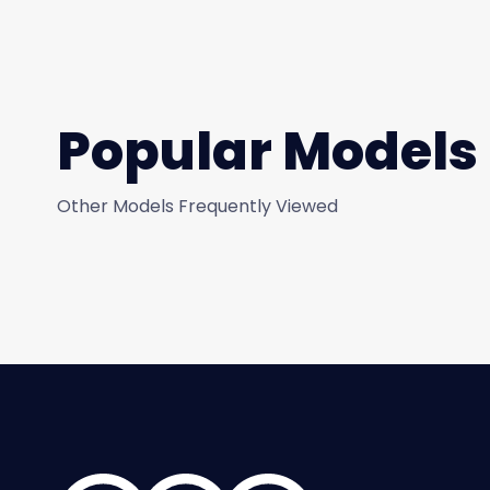
Popular Models
Other Models Frequently Viewed