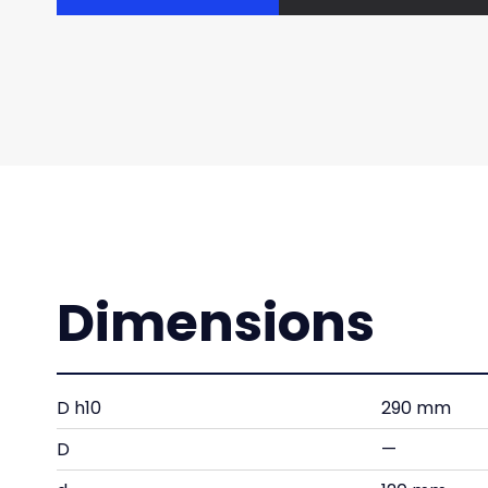
Dimensions
D h10
290 mm
D
—