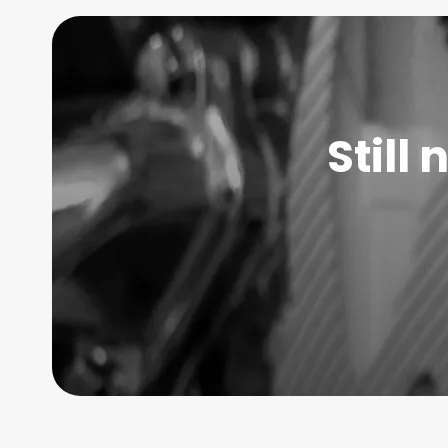
Still