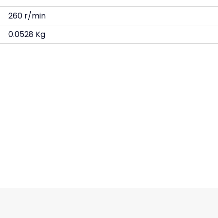
260 r/min
0.0528 Kg